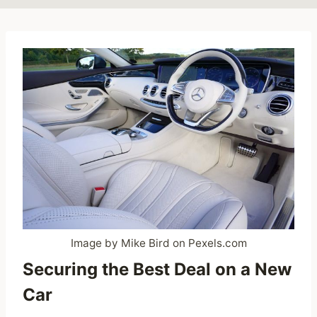
Image by Mike Bird on Pexels.com
Securing the Best Deal on a New
Car