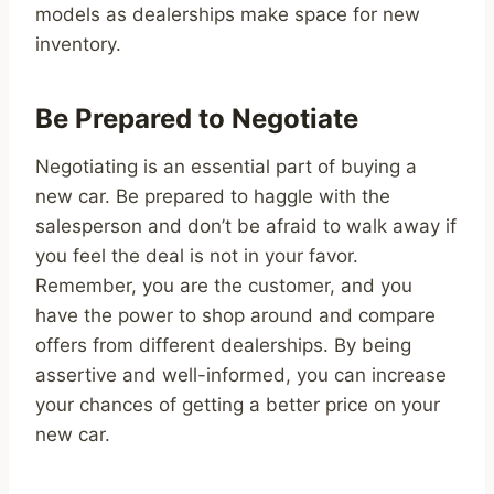
models as dealerships make space for new
inventory.
Be Prepared to Negotiate
Negotiating is an essential part of buying a
new car. Be prepared to haggle with the
salesperson and don’t be afraid to walk away if
you feel the deal is not in your favor.
Remember, you are the customer, and you
have the power to shop around and compare
offers from different dealerships. By being
assertive and well-informed, you can increase
your chances of getting a better price on your
new car.