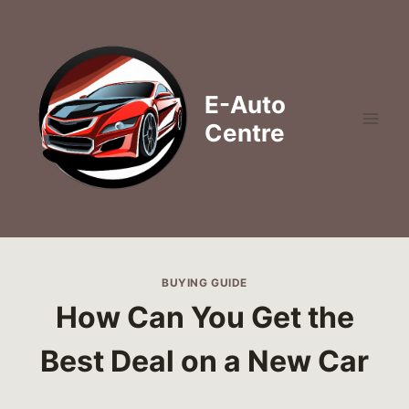
Skip
to
content
E-Auto
Centre
BUYING GUIDE
How Can You Get the
Best Deal on a New Car