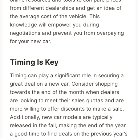
from different dealerships and get an idea of
the average cost of the vehicle. This
knowledge will empower you during
negotiations and prevent you from overpaying
for your new car.
Timing Is Key
Timing can play a significant role in securing a
great deal on a new car. Consider shopping
towards the end of the month when dealers
are looking to meet their sales quotas and are
more willing to offer discounts to make a sale.
Additionally, new car models are typically
released in the fall, making the end of the year
a good time to find deals on the previous year’s