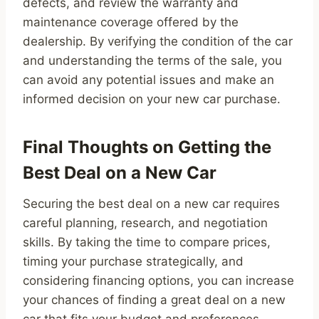
defects, and review the warranty and
maintenance coverage offered by the
dealership. By verifying the condition of the car
and understanding the terms of the sale, you
can avoid any potential issues and make an
informed decision on your new car purchase.
Final Thoughts on Getting the
Best Deal on a New Car
Securing the best deal on a new car requires
careful planning, research, and negotiation
skills. By taking the time to compare prices,
timing your purchase strategically, and
considering financing options, you can increase
your chances of finding a great deal on a new