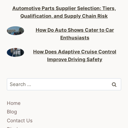
Automotive Parts Supplier Selection: Tiers,
Qualification, and Supply Chain Risk
How Do Auto Shows Cater to Car
Enthusiasts
How Does Adaptive Cruise Control
Improve Driving Safety
Search
for:
Home
Blog
Contact Us