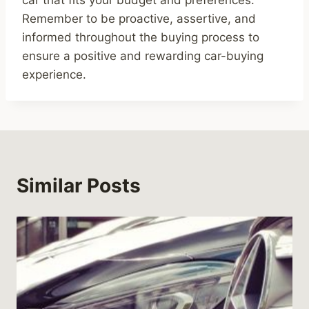
car that fits your budget and preferences.
Remember to be proactive, assertive, and
informed throughout the buying process to
ensure a positive and rewarding car-buying
experience.
Similar Posts