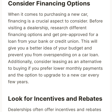
Consider Financing Options
When it comes to purchasing a new car,
financing is a crucial aspect to consider. Before
visiting a dealership, research different
financing options and get pre-approved for a
loan from your bank or credit union. This will
give you a better idea of your budget and
prevent you from overspending on a car loan.
Additionally, consider leasing as an alternative
to buying if you prefer lower monthly payments
and the option to upgrade to a new car every
few years.
Look for Incentives and Rebates
Dealerships often offer incentives and rebates