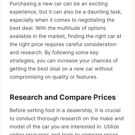
Purchasing a new car can be an exciting
experience, but it can also be a daunting task,
especially when it comes to negotiating the
best deal. With the multitude of options
available in the market, finding the right car at
the right price requires careful consideration
and research. By following some key
strategies, you can increase your chances of
getting the best deal on a new car without
compromising on quality or features.
Research and Compare Prices
Before setting foot in a dealership, it is crucial
to conduct thorough research on the make and
model of the car you are interested in. Utilize
online resources and tools to compare prices