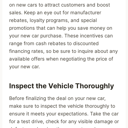
on new cars to attract customers and boost
sales. Keep an eye out for manufacturer
rebates, loyalty programs, and special
promotions that can help you save money on
your new car purchase. These incentives can
range from cash rebates to discounted
financing rates, so be sure to inquire about any
available offers when negotiating the price of
your new car.
Inspect the Vehicle Thoroughly
Before finalizing the deal on your new car,
make sure to inspect the vehicle thoroughly to
ensure it meets your expectations. Take the car
for a test drive, check for any visible damage or