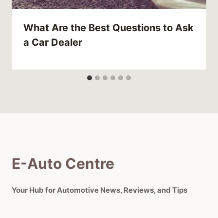
What Are the Best Questions to Ask
a Car Dealer
E-Auto Centre
Your Hub for Automotive News, Reviews, and Tips