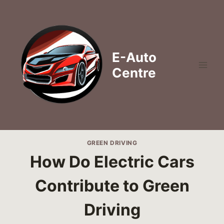
Skip
to
content
E-Auto
Centre
GREEN DRIVING
How Do Electric Cars
Contribute to Green
Driving