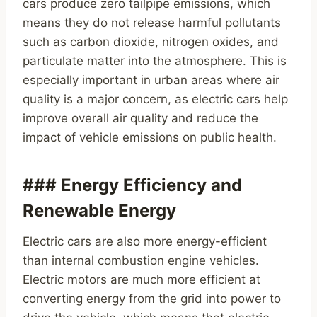
cars produce zero tailpipe emissions, which
means they do not release harmful pollutants
such as carbon dioxide, nitrogen oxides, and
particulate matter into the atmosphere. This is
especially important in urban areas where air
quality is a major concern, as electric cars help
improve overall air quality and reduce the
impact of vehicle emissions on public health.
### Energy Efficiency and
Renewable Energy
Electric cars are also more energy-efficient
than internal combustion engine vehicles.
Electric motors are much more efficient at
converting energy from the grid into power to