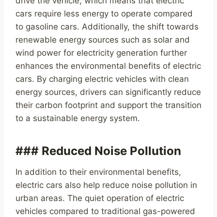
drive the vehicle, which means that electric
cars require less energy to operate compared
to gasoline cars. Additionally, the shift towards
renewable energy sources such as solar and
wind power for electricity generation further
enhances the environmental benefits of electric
cars. By charging electric vehicles with clean
energy sources, drivers can significantly reduce
their carbon footprint and support the transition
to a sustainable energy system.
### Reduced Noise Pollution
In addition to their environmental benefits,
electric cars also help reduce noise pollution in
urban areas. The quiet operation of electric
vehicles compared to traditional gas-powered