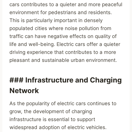
cars contributes to a quieter and more peaceful
environment for pedestrians and residents.
This is particularly important in densely
populated cities where noise pollution from
traffic can have negative effects on quality of
life and well-being. Electric cars offer a quieter
driving experience that contributes to a more
pleasant and sustainable urban environment.
### Infrastructure and Charging
Network
As the popularity of electric cars continues to
grow, the development of charging
infrastructure is essential to support
widespread adoption of electric vehicles.