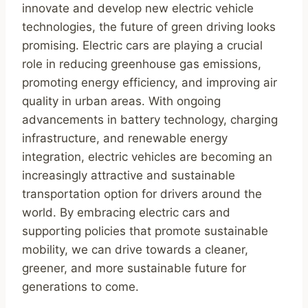
innovate and develop new electric vehicle
technologies, the future of green driving looks
promising. Electric cars are playing a crucial
role in reducing greenhouse gas emissions,
promoting energy efficiency, and improving air
quality in urban areas. With ongoing
advancements in battery technology, charging
infrastructure, and renewable energy
integration, electric vehicles are becoming an
increasingly attractive and sustainable
transportation option for drivers around the
world. By embracing electric cars and
supporting policies that promote sustainable
mobility, we can drive towards a cleaner,
greener, and more sustainable future for
generations to come.