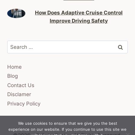
How Does Adaptive Cruise Control
Improve Driving Safety
Search
for:
Home
Blog
Contact Us
Disclamer
Privacy Policy
We use cookies to ensure that we give you the best
experience on our website. If you continue to use this site we