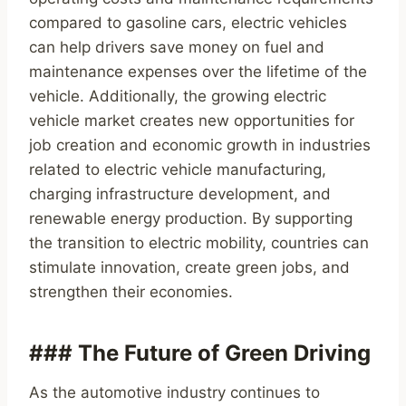
compared to gasoline cars, electric vehicles
can help drivers save money on fuel and
maintenance expenses over the lifetime of the
vehicle. Additionally, the growing electric
vehicle market creates new opportunities for
job creation and economic growth in industries
related to electric vehicle manufacturing,
charging infrastructure development, and
renewable energy production. By supporting
the transition to electric mobility, countries can
stimulate innovation, create green jobs, and
strengthen their economies.
### The Future of Green Driving
As the automotive industry continues to