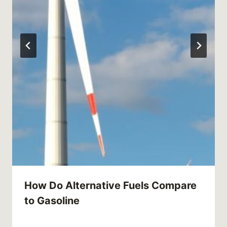
How Do Alternative Fuels Compare
to Gasoline