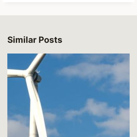
Similar Posts