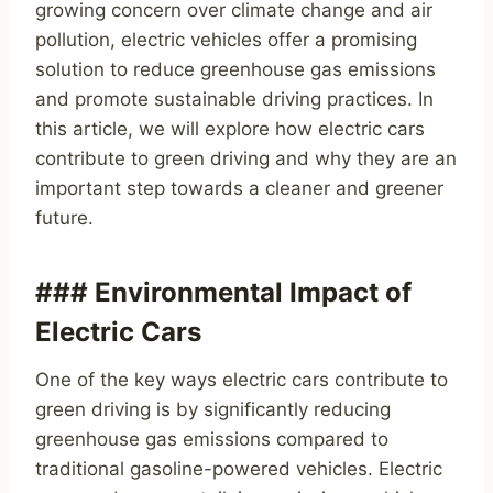
growing concern over climate change and air
pollution, electric vehicles offer a promising
solution to reduce greenhouse gas emissions
and promote sustainable driving practices. In
this article, we will explore how electric cars
contribute to green driving and why they are an
important step towards a cleaner and greener
future.
### Environmental Impact of
Electric Cars
One of the key ways electric cars contribute to
green driving is by significantly reducing
greenhouse gas emissions compared to
traditional gasoline-powered vehicles. Electric