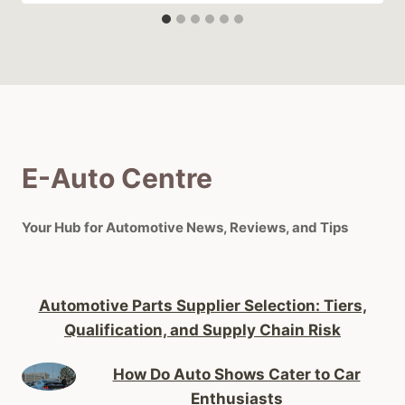
E-Auto Centre
Your Hub for Automotive News, Reviews, and Tips
Automotive Parts Supplier Selection: Tiers,
Qualification, and Supply Chain Risk
How Do Auto Shows Cater to Car
Enthusiasts