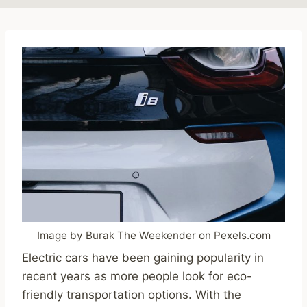
Image by Burak The Weekender on Pexels.com
Electric cars have been gaining popularity in
recent years as more people look for eco-
friendly transportation options. With the