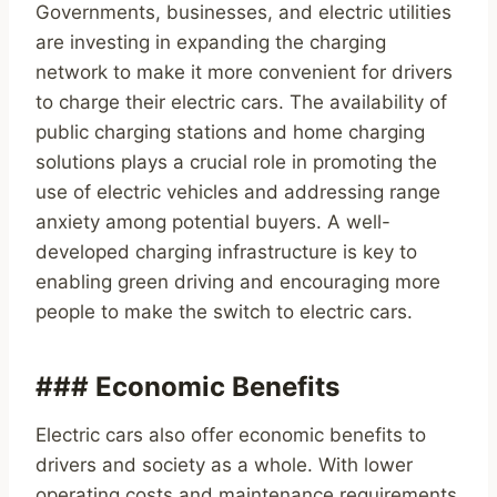
Governments, businesses, and electric utilities
are investing in expanding the charging
network to make it more convenient for drivers
to charge their electric cars. The availability of
public charging stations and home charging
solutions plays a crucial role in promoting the
use of electric vehicles and addressing range
anxiety among potential buyers. A well-
developed charging infrastructure is key to
enabling green driving and encouraging more
people to make the switch to electric cars.
### Economic Benefits
Electric cars also offer economic benefits to
drivers and society as a whole. With lower
operating costs and maintenance requirements