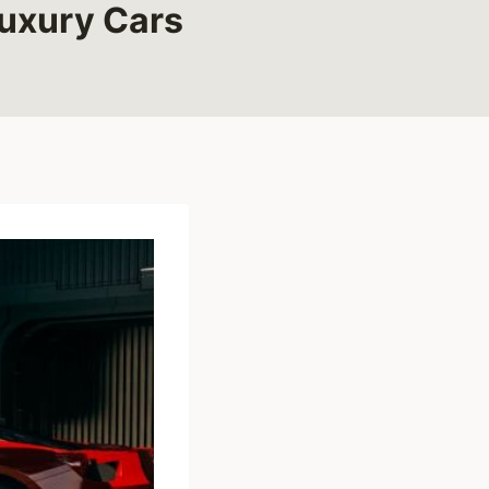
Luxury Cars