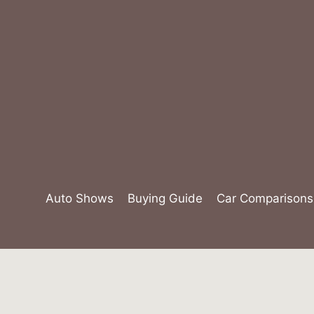
Skip
to
content
Auto Shows
Buying Guide
Car Comparisons