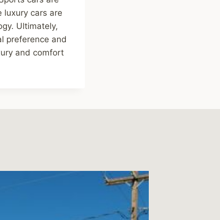
 luxury cars are
gy. Ultimately,
al preference and
uxury and comfort