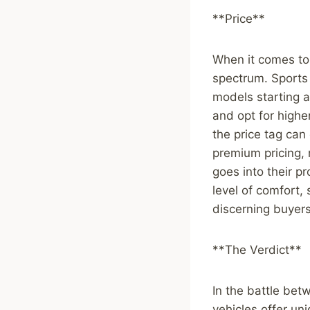
**Price**
When it comes to 
spectrum. Sports 
models starting 
and opt for high
the price tag can
premium pricing, 
goes into their p
level of comfort,
discerning buyers
**The Verdict**
In the battle bet
vehicles offer un