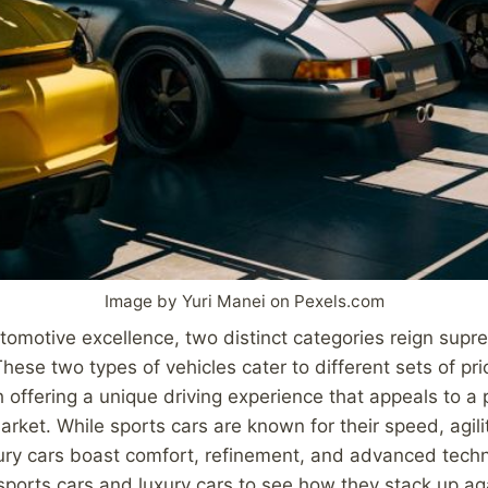
Image by Yuri Manei on Pexels.com
utomotive excellence, two distinct categories reign supr
hese two types of vehicles cater to different sets of pri
 offering a unique driving experience that appeals to a p
rket. While sports cars are known for their speed, agili
ury cars boast comfort, refinement, and advanced techno
 sports cars and luxury cars to see how they stack up ag