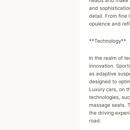
heads and make a
and sophisticatio
detail. From fine 
opulence and ref
**Technology**
In the realm of te
innovation. Spor
as adaptive suspe
designed to opti
Luxury cars, on 
technologies, suc
massage seats. T
the driving expe
road.