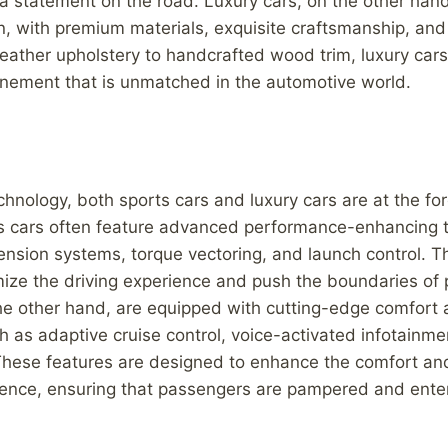
 statement on the road. Luxury cars, on the other han
n, with premium materials, exquisite craftsmanship, and 
leather upholstery to handcrafted wood trim, luxury cars 
inement that is unmatched in the automotive world.
chnology, both sports cars and luxury cars are at the for
ts cars often feature advanced performance-enhancing 
nsion systems, torque vectoring, and launch control. T
mize the driving experience and push the boundaries of
the other hand, are equipped with cutting-edge comfort
h as adaptive cruise control, voice-activated infotainm
hese features are designed to enhance the comfort an
rience, ensuring that passengers are pampered and ente