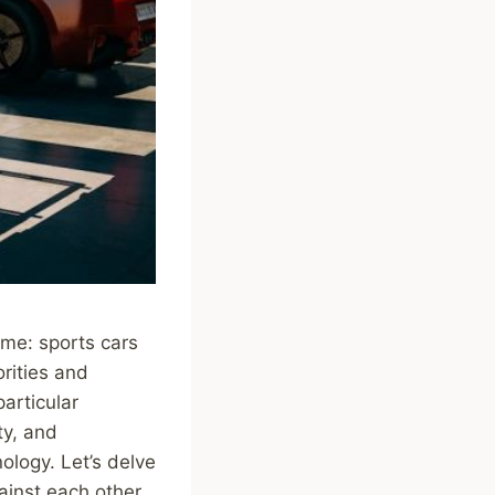
eme: sports cars
orities and
articular
ty, and
logy. Let’s delve
ainst each other.