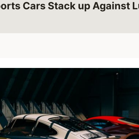
rts Cars Stack up Against 