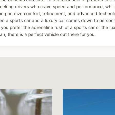
l-seeking drivers who crave speed and performance, while
ho prioritize comfort, refinement, and advanced technolo
en a sports car and a luxury car comes down to person
r you prefer the adrenaline rush of a sports car or the l
n, there is a perfect vehicle out there for you.