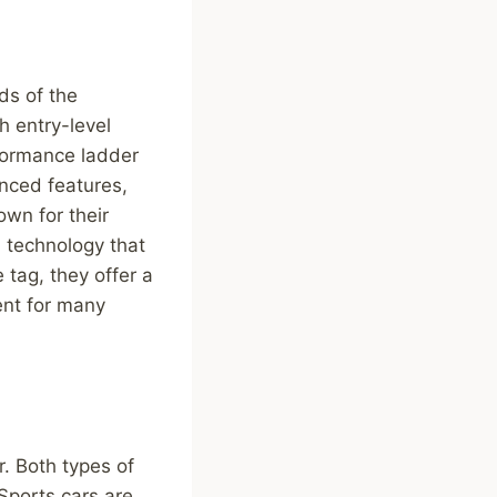
ds of the
h entry-level
rformance ladder
nced features,
own for their
d technology that
 tag, they offer a
ment for many
r. Both types of
 Sports cars are