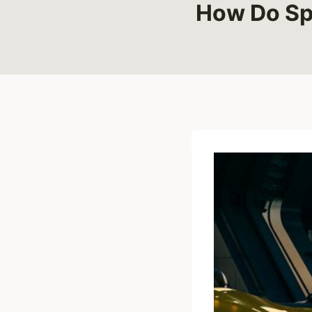
How Do Spo