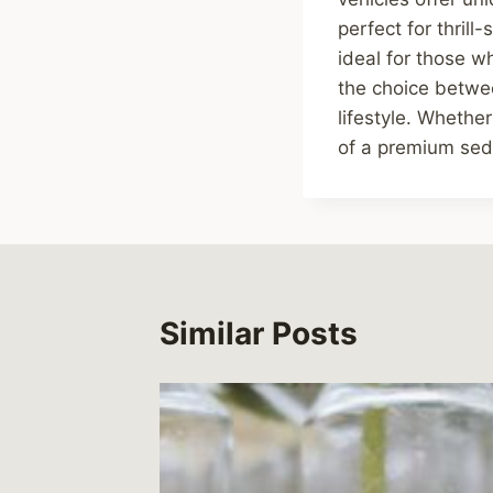
perfect for thril
ideal for those w
the choice betwe
lifestyle. Whethe
of a premium seda
Similar Posts