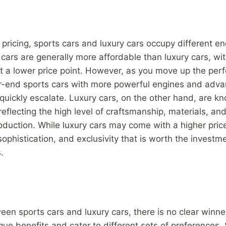
pricing, sports cars and luxury cars occupy different en
cars are generally more affordable than luxury cars, wit
at a lower price point. However, as you move up the pe
er-end sports cars with more powerful engines and adva
 quickly escalate. Luxury cars, on the other hand, are kn
reflecting the high level of craftsmanship, materials, an
roduction. While luxury cars may come with a higher price
 sophistication, and exclusivity that is worth the invest
.
ween sports cars and luxury cars, there is no clear winne
ique benefits and cater to different sets of preferences.