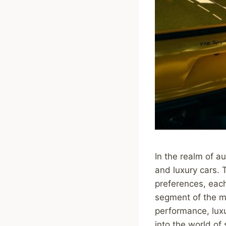
In the realm of a
and luxury cars. T
preferences, each
segment of the ma
performance, lux
into the world of