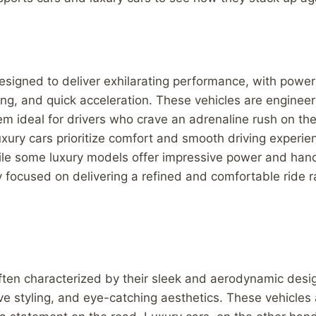
esigned to deliver exhilarating performance, with power
ng, and quick acceleration. These vehicles are enginee
hem ideal for drivers who crave an adrenaline rush on th
uxury cars prioritize comfort and smooth driving experi
le some luxury models offer impressive power and handl
y focused on delivering a refined and comfortable ride r
ften characterized by their sleek and aerodynamic desi
ve styling, and eye-catching aesthetics. These vehicles a