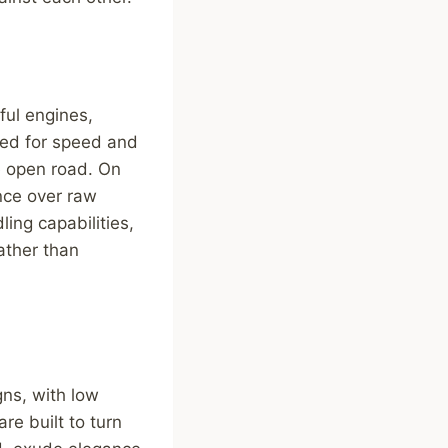
ful engines,
red for speed and
e open road. On
ence over raw
ing capabilities,
ather than
gns, with low
re built to turn