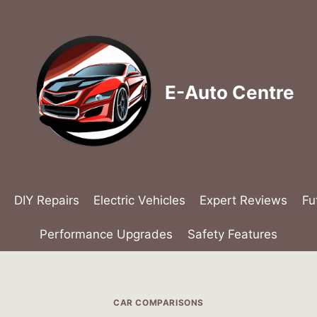
E-Auto Centre
DIY Repairs
Electric Vehicles
Expert Reviews
Fu
Performance Upgrades
Safety Features
CAR COMPARISONS