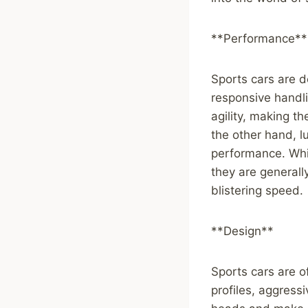
**Performance**
Sports cars are d
responsive handli
agility, making t
the other hand, l
performance. Whi
they are generall
blistering speed.
**Design**
Sports cars are o
profiles, aggressi