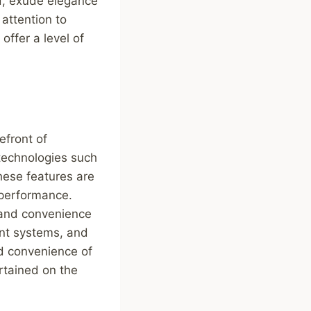
d, exude elegance
attention to
offer a level of
efront of
technologies such
hese features are
 performance.
 and convenience
ent systems, and
d convenience of
rtained on the