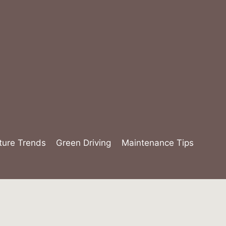
ture Trends
Green Driving
Maintenance Tips