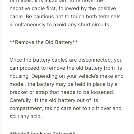
terminals. It is important to remove the
negative cable first, followed by the positive
cable. Be cautious not to touch both terminals
simultaneously to avoid any short circuits.
**Remove the Old Battery**
Once the battery cables are disconnected, you
can proceed to remove the old battery from its
housing. Depending on your vehicle’s make and
model, the battery may be held in place by a
bracket or strap that needs to be loosened.
Carefully lift the old battery out of its
compartment, taking care not to tip it over and
spill any acid.