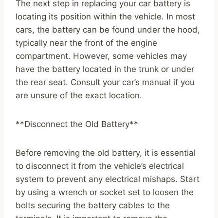
The next step in replacing your car battery is
locating its position within the vehicle. In most
cars, the battery can be found under the hood,
typically near the front of the engine
compartment. However, some vehicles may
have the battery located in the trunk or under
the rear seat. Consult your car’s manual if you
are unsure of the exact location.
**Disconnect the Old Battery**
Before removing the old battery, it is essential
to disconnect it from the vehicle’s electrical
system to prevent any electrical mishaps. Start
by using a wrench or socket set to loosen the
bolts securing the battery cables to the