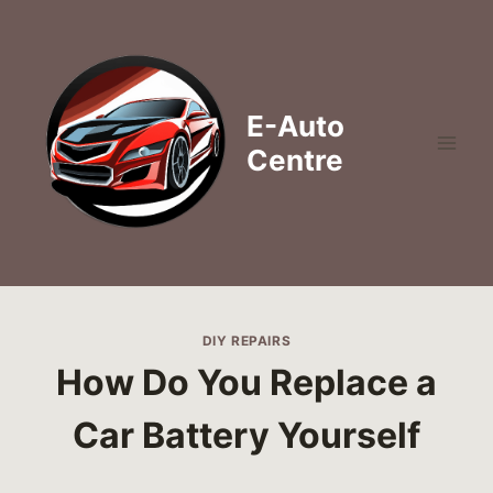
Skip
to
content
E-Auto
Centre
DIY REPAIRS
How Do You Replace a
Car Battery Yourself