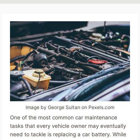
Image by George Sultan on Pexels.com
One of the most common car maintenance
tasks that every vehicle owner may eventually
need to tackle is replacing a car battery. While