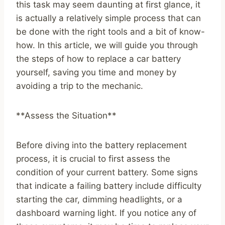
this task may seem daunting at first glance, it
is actually a relatively simple process that can
be done with the right tools and a bit of know-
how. In this article, we will guide you through
the steps of how to replace a car battery
yourself, saving you time and money by
avoiding a trip to the mechanic.
**Assess the Situation**
Before diving into the battery replacement
process, it is crucial to first assess the
condition of your current battery. Some signs
that indicate a failing battery include difficulty
starting the car, dimming headlights, or a
dashboard warning light. If you notice any of