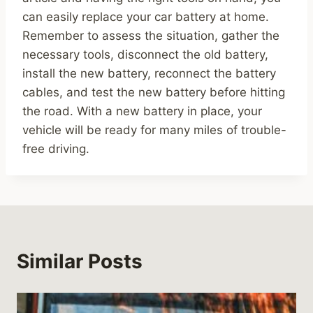
can easily replace your car battery at home.
Remember to assess the situation, gather the
necessary tools, disconnect the old battery,
install the new battery, reconnect the battery
cables, and test the new battery before hitting
the road. With a new battery in place, your
vehicle will be ready for many miles of trouble-
free driving.
Similar Posts