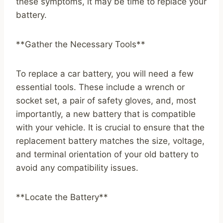
these symptoms, it may be time to replace your
battery.
**Gather the Necessary Tools**
To replace a car battery, you will need a few
essential tools. These include a wrench or
socket set, a pair of safety gloves, and, most
importantly, a new battery that is compatible
with your vehicle. It is crucial to ensure that the
replacement battery matches the size, voltage,
and terminal orientation of your old battery to
avoid any compatibility issues.
**Locate the Battery**