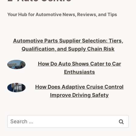
Your Hub for Automotive News, Reviews, and Tips
Automotive Parts Supplier Selection: Tiers,
Qualification, and Supply Chain Risk
How Do Auto Shows Cater to Car
Enthusiasts
How Does Adaptive Cruise Control
Improve Driving Safety
Search
for: