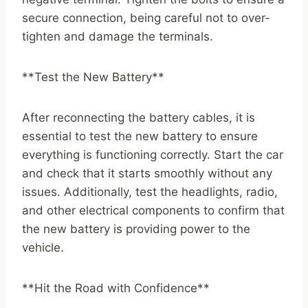
secure connection, being careful not to over-
tighten and damage the terminals.
**Test the New Battery**
After reconnecting the battery cables, it is
essential to test the new battery to ensure
everything is functioning correctly. Start the car
and check that it starts smoothly without any
issues. Additionally, test the headlights, radio,
and other electrical components to confirm that
the new battery is providing power to the
vehicle.
**Hit the Road with Confidence**