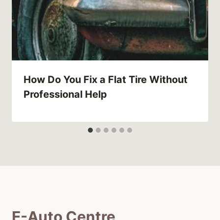
How Do You Fix a Flat Tire Without
Professional Help
E-Auto Centre