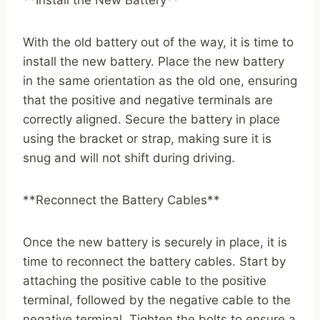
**Install the New Battery**
With the old battery out of the way, it is time to
install the new battery. Place the new battery
in the same orientation as the old one, ensuring
that the positive and negative terminals are
correctly aligned. Secure the battery in place
using the bracket or strap, making sure it is
snug and will not shift during driving.
**Reconnect the Battery Cables**
Once the new battery is securely in place, it is
time to reconnect the battery cables. Start by
attaching the positive cable to the positive
terminal, followed by the negative cable to the
negative terminal. Tighten the bolts to ensure a