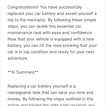
Congratulations! You have successfully
replaced your car battery and saved yourself a
trip to the mechanic. By following these simple
steps, you can tackle this essential car
maintenance task with ease and confidence.
Now that your vehicle is equipped with a new
battery, you can hit the road knowing that your
car is in top condition and ready for your next
adventure.
**In Summary**
Replacing a car battery yourself is a
manageable task that can save you time and
money. By following the steps outlined in this
article and having the right tools on hand, you