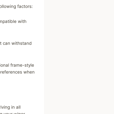
llowing factors:
mpatible with
at can withstand
tional frame-style
preferences when
ving in all
ng your wiper