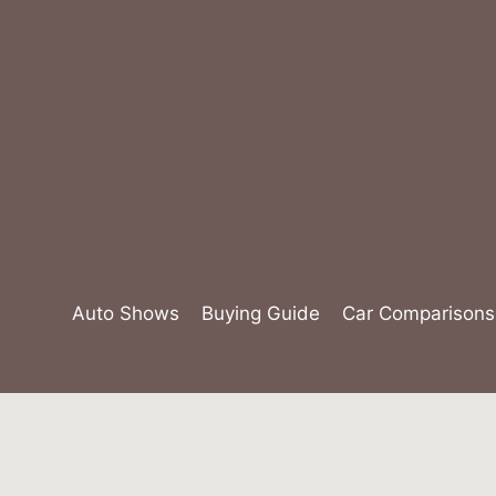
Skip
to
content
Auto Shows
Buying Guide
Car Comparisons