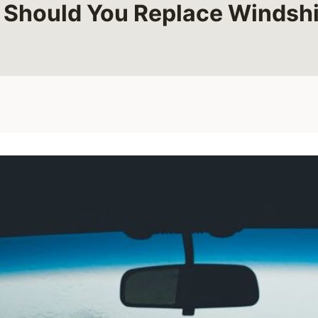
 Should You Replace Windshi