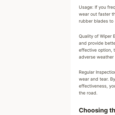
Usage: If you freq
wear out faster t
rubber blades to 
Quality of Wiper 
and provide bett
effective option,
adverse weather 
Regular Inspectio
wear and tear. By
effectiveness, yo
the road.
Choosing th