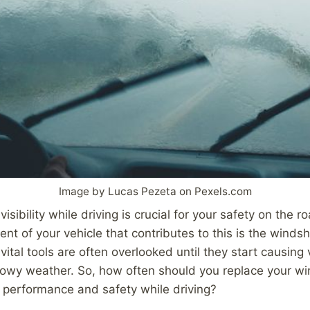
Image by Lucas Pezeta on Pexels.com
visibility while driving is crucial for your safety on the 
nt of your vehicle that contributes to this is the windsh
ital tools are often overlooked until they start causing v
nowy weather. So, how often should you replace your wi
 performance and safety while driving?