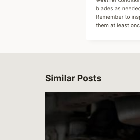
blades as needed,
Remember to insp
them at least onc
Similar Posts