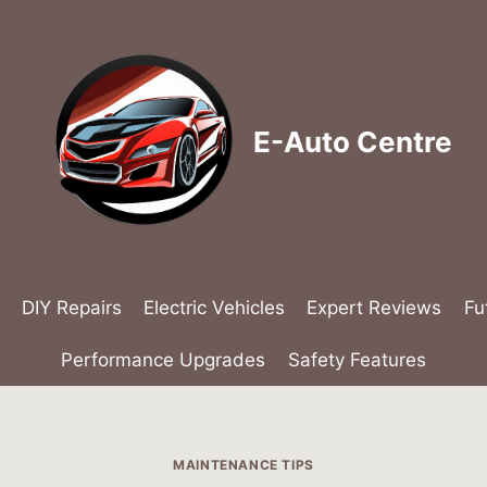
E-Auto Centre
DIY Repairs
Electric Vehicles
Expert Reviews
Fu
Performance Upgrades
Safety Features
MAINTENANCE TIPS