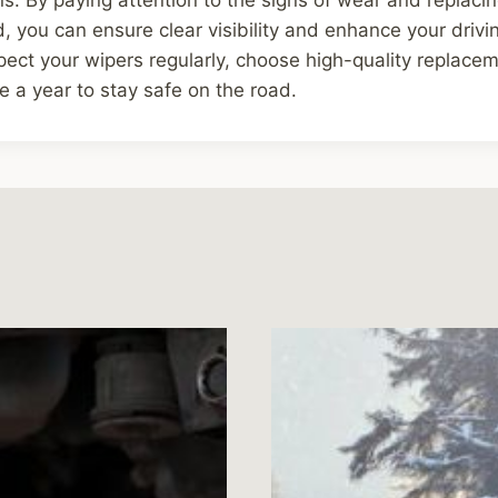
 you can ensure clear visibility and enhance your drivi
ect your wipers regularly, choose high-quality replacem
e a year to stay safe on the road.