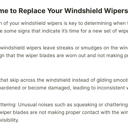
Time to Replace Your Windshield Wipers
n of your windshield wipers is key to determining when
e some signs that indicate it’s time for a new set of wip
r windshield wipers leave streaks or smudges on the wi
 sign that the wiper blades are worn out and not making 
that skip across the windshield instead of gliding smooth
hardened or become damaged, leading to inconsistent w
tering: Unusual noises such as squeaking or chattering
wiper blades are not making proper contact with the wi
isibility.