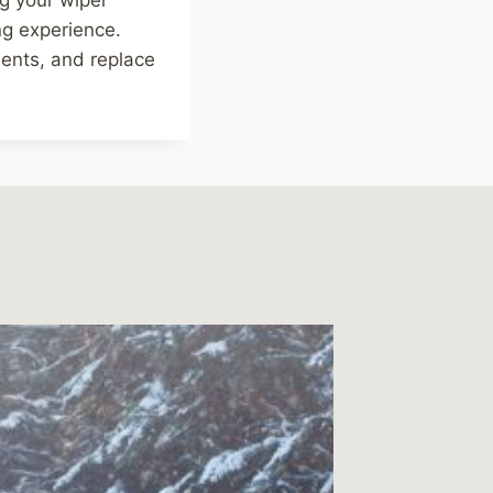
ng experience.
ents, and replace