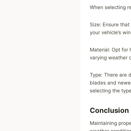
When selecting re
Size: Ensure that
your vehicle’s win
Material: Opt for
varying weather 
Type: There are d
blades and newer
selecting the type
Conclusion
Maintaining proper
weather condition