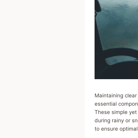
Maintaining clear 
essential compone
These simple yet v
during rainy or s
to ensure optimal