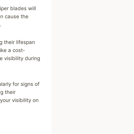
iper blades will
an cause the
.
 their lifespan
ke a cost-
visibility during
arly for signs of
g their
ur visibility on