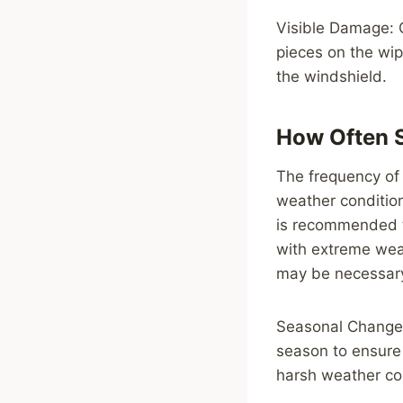
Visible Damage: C
pieces on the wip
the windshield.
How Often 
The frequency of 
weather condition
is recommended to
with extreme wea
may be necessar
Seasonal Changes
season to ensure
harsh weather con