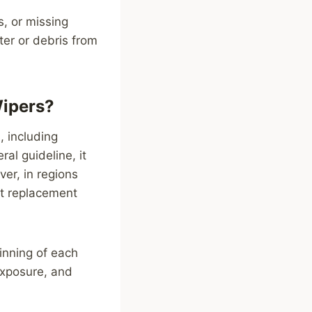
s, or missing
ter or debris from
Wipers?
, including
al guideline, it
er, in regions
nt replacement
inning of each
exposure, and