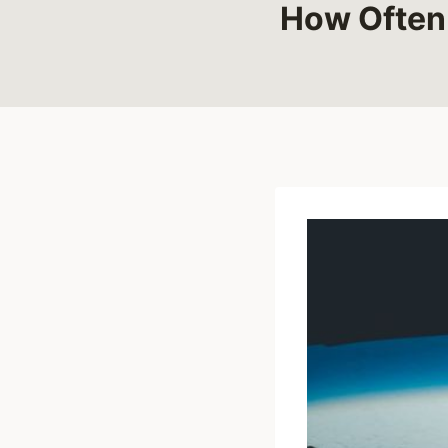
How Often