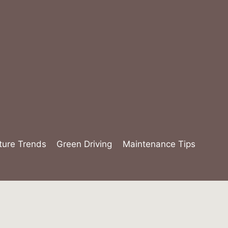
ture Trends
Green Driving
Maintenance Tips