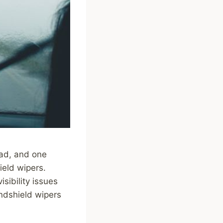
road, and one
ield wipers.
isibility issues
ndshield wipers