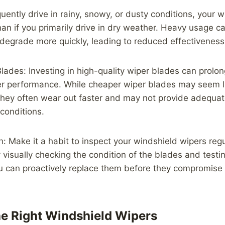
uently drive in rainy, snowy, or dusty conditions, your w
han if you primarily drive in dry weather. Heavy usage c
degrade more quickly, leading to reduced effectiveness
Blades: Investing in high-quality wiper blades can prolong
er performance. While cheaper wiper blades may seem li
 they often wear out faster and may not provide adequate 
conditions.
n: Make it a habit to inspect your windshield wipers regul
 visually checking the condition of the blades and testin
u can proactively replace them before they compromise yo
e Right Windshield Wipers