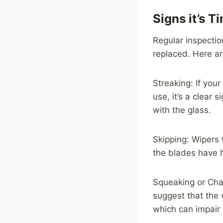
Signs it’s 
Regular inspectio
replaced. Here ar
Streaking: If you
use, it’s a clear
with the glass.
Skipping: Wipers 
the blades have 
Squeaking or Chat
suggest that the 
which can impair v