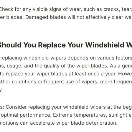
heck for any visible signs of wear, such as cracks, tear
er blades. Damaged blades will not effectively clear wa
Should You Replace Your Windshield 
replacing windshield wipers depends on various factors
s, usage, and the quality of the wiper blades. As a gener
 replace your wiper blades at least once a year. Howev
ther conditions or frequent use of wipers, more freque
y.
: Consider replacing your windshield wipers at the beg
 optimal performance. Extreme temperatures, sunlight 
ditions can accelerate wiper blade deterioration.