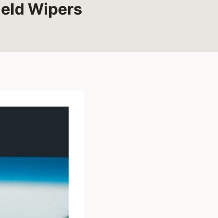
eld Wipers