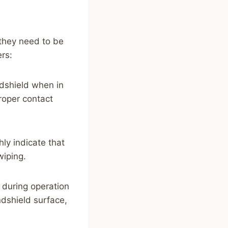
 they need to be
ers:
ndshield when in
proper contact
ly indicate that
iping.
 during operation
ndshield surface,