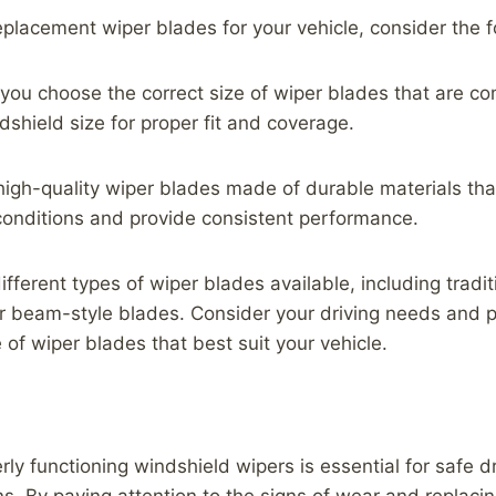
placement wiper blades for your vehicle, consider the fo
 you choose the correct size of wiper blades that are co
dshield size for proper fit and coverage.
 high-quality wiper blades made of durable materials th
conditions and provide consistent performance.
ifferent types of wiper blades available, including tradi
 beam-style blades. Consider your driving needs and 
 of wiper blades that best suit your vehicle.
ly functioning windshield wipers is essential for safe dri
s. By paying attention to the signs of wear and replaci