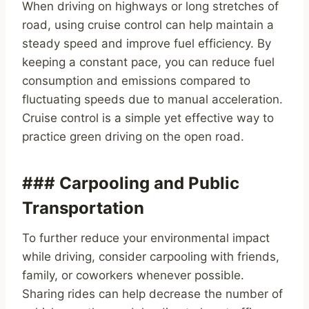
When driving on highways or long stretches of
road, using cruise control can help maintain a
steady speed and improve fuel efficiency. By
keeping a constant pace, you can reduce fuel
consumption and emissions compared to
fluctuating speeds due to manual acceleration.
Cruise control is a simple yet effective way to
practice green driving on the open road.
### Carpooling and Public
Transportation
To further reduce your environmental impact
while driving, consider carpooling with friends,
family, or coworkers whenever possible.
Sharing rides can help decrease the number of