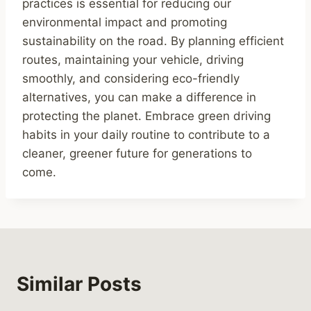
practices is essential for reducing our
environmental impact and promoting
sustainability on the road. By planning efficient
routes, maintaining your vehicle, driving
smoothly, and considering eco-friendly
alternatives, you can make a difference in
protecting the planet. Embrace green driving
habits in your daily routine to contribute to a
cleaner, greener future for generations to
come.
Similar Posts