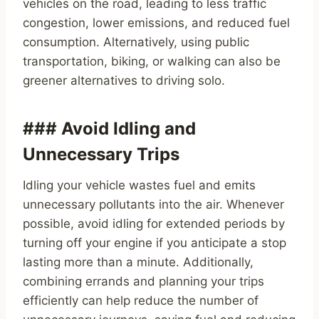
vehicles on the road, leading to less traffic
congestion, lower emissions, and reduced fuel
consumption. Alternatively, using public
transportation, biking, or walking can also be
greener alternatives to driving solo.
### Avoid Idling and
Unnecessary Trips
Idling your vehicle wastes fuel and emits
unnecessary pollutants into the air. Whenever
possible, avoid idling for extended periods by
turning off your engine if you anticipate a stop
lasting more than a minute. Additionally,
combining errands and planning your trips
efficiently can help reduce the number of