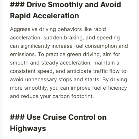
### Drive Smoothly and Avoid
Rapid Acceleration
Aggressive driving behaviors like rapid
acceleration, sudden braking, and speeding
can significantly increase fuel consumption and
emissions. To practice green driving, aim for
smooth and steady acceleration, maintain a
consistent speed, and anticipate traffic flow to
avoid unnecessary stops and starts. By driving
more smoothly, you can improve fuel efficiency
and reduce your carbon footprint.
### Use Cruise Control on
Highways