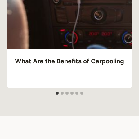
What Are the Benefits of Carpooling