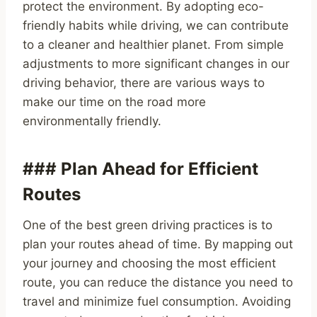
protect the environment. By adopting eco-
friendly habits while driving, we can contribute
to a cleaner and healthier planet. From simple
adjustments to more significant changes in our
driving behavior, there are various ways to
make our time on the road more
environmentally friendly.
### Plan Ahead for Efficient
Routes
One of the best green driving practices is to
plan your routes ahead of time. By mapping out
your journey and choosing the most efficient
route, you can reduce the distance you need to
travel and minimize fuel consumption. Avoiding