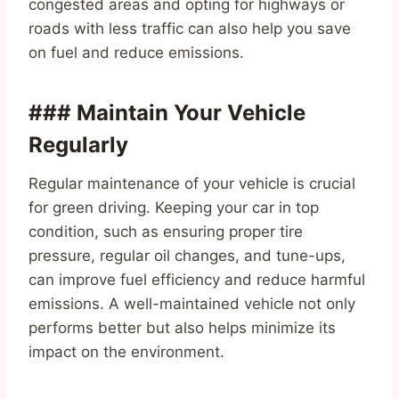
congested areas and opting for highways or
roads with less traffic can also help you save
on fuel and reduce emissions.
### Maintain Your Vehicle
Regularly
Regular maintenance of your vehicle is crucial
for green driving. Keeping your car in top
condition, such as ensuring proper tire
pressure, regular oil changes, and tune-ups,
can improve fuel efficiency and reduce harmful
emissions. A well-maintained vehicle not only
performs better but also helps minimize its
impact on the environment.