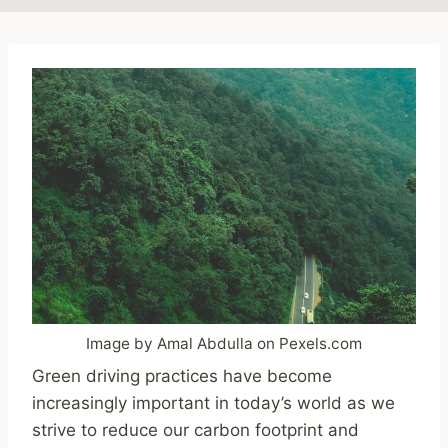
Image by Amal Abdulla on Pexels.com
Green driving practices have become
increasingly important in today’s world as we
strive to reduce our carbon footprint and