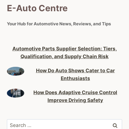
E-Auto Centre
Your Hub for Automotive News, Reviews, and Tips
Automotive Parts Supplier Selection: Tiers,
Qualification, and Supply Chain Risk
How Do Auto Shows Cater to Car
Enthusiasts
How Does Adaptive Cruise Control
Improve Driving Safety
Search