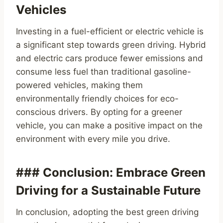
Vehicles
Investing in a fuel-efficient or electric vehicle is
a significant step towards green driving. Hybrid
and electric cars produce fewer emissions and
consume less fuel than traditional gasoline-
powered vehicles, making them
environmentally friendly choices for eco-
conscious drivers. By opting for a greener
vehicle, you can make a positive impact on the
environment with every mile you drive.
### Conclusion: Embrace Green
Driving for a Sustainable Future
In conclusion, adopting the best green driving