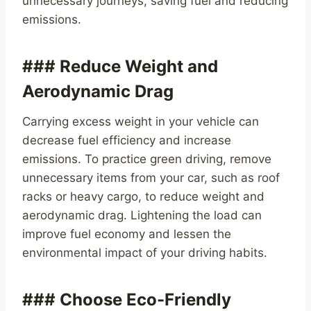
unnecessary journeys, saving fuel and reducing
emissions.
### Reduce Weight and
Aerodynamic Drag
Carrying excess weight in your vehicle can
decrease fuel efficiency and increase
emissions. To practice green driving, remove
unnecessary items from your car, such as roof
racks or heavy cargo, to reduce weight and
aerodynamic drag. Lightening the load can
improve fuel economy and lessen the
environmental impact of your driving habits.
### Choose Eco-Friendly