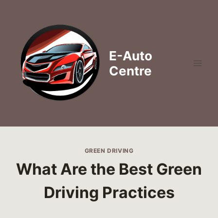
Skip
to
content
E-Auto
Centre
GREEN DRIVING
What Are the Best Green
Driving Practices