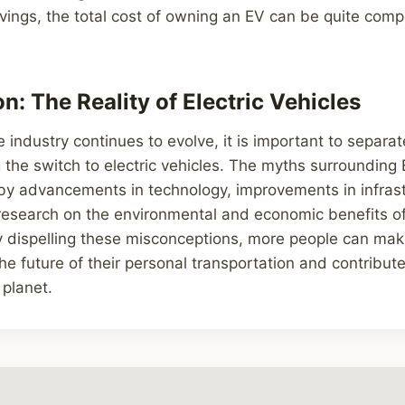
avings, the total cost of owning an EV can be quite compe
n: The Reality of Electric Vehicles
industry continues to evolve, it is important to separate
the switch to electric vehicles. The myths surrounding 
y advancements in technology, improvements in infrast
esearch on the environmental and economic benefits of 
By dispelling these misconceptions, more people can ma
he future of their personal transportation and contribute
planet.