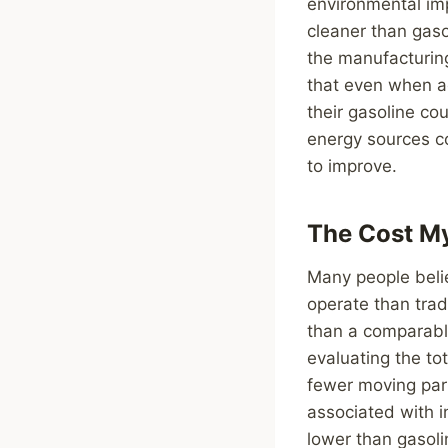
environmental imp
cleaner than gas
the manufacturing
that even when ac
their gasoline co
energy sources co
to improve.
The Cost M
Many people beli
operate than tradi
than a comparabl
evaluating the to
fewer moving part
associated with in
lower than gasolin