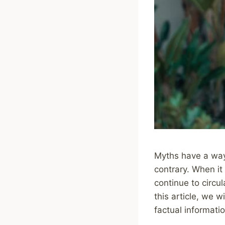
Myths have a way 
contrary. When it
continue to circu
this article, we 
factual informati