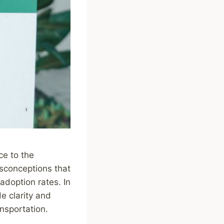
ce to the
isconceptions that
adoption rates. In
e clarity and
ansportation.