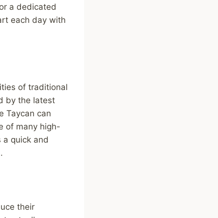
 or a dedicated
art each day with
ies of traditional
 by the latest
he Taycan can
e of many high-
s a quick and
.
uce their