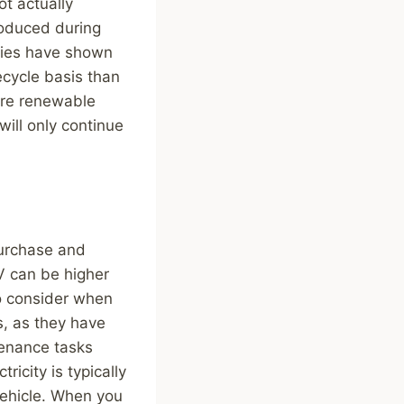
ot actually
roduced during
udies have shown
ecycle basis than
ore renewable
ill only continue
purchase and
EV can be higher
to consider when
s, as they have
tenance tasks
ricity is typically
 vehicle. When you