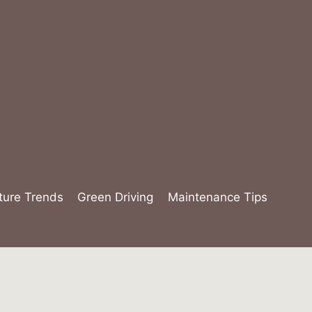
ture Trends
Green Driving
Maintenance Tips