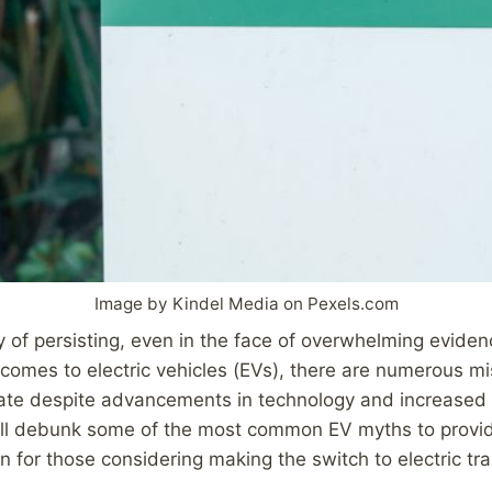
Image by Kindel Media on Pexels.com
of persisting, even in the face of overwhelming eviden
 comes to electric vehicles (EVs), there are numerous m
late despite advancements in technology and increased 
will debunk some of the most common EV myths to provid
on for those considering making the switch to electric tr