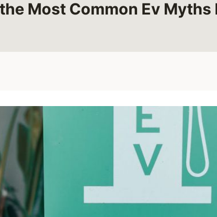
 the Most Common Ev Myths