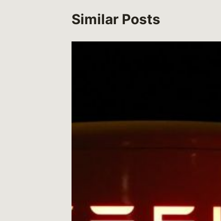
Similar Posts