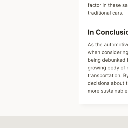
factor in these s
traditional cars.
In Conclusio
As the automotive 
when considering 
being debunked b
growing body of r
transportation. 
decisions about t
more sustainable 