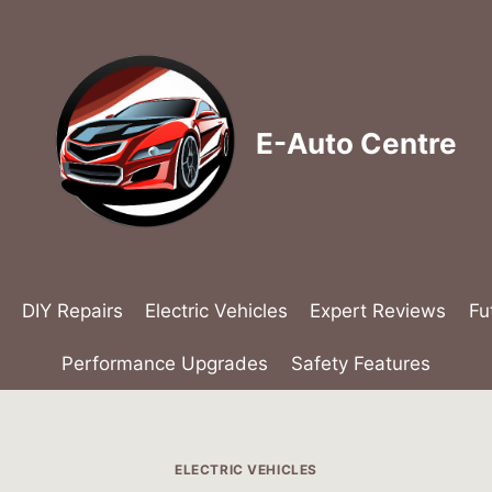
E-Auto Centre
DIY Repairs
Electric Vehicles
Expert Reviews
Fu
Performance Upgrades
Safety Features
ELECTRIC VEHICLES