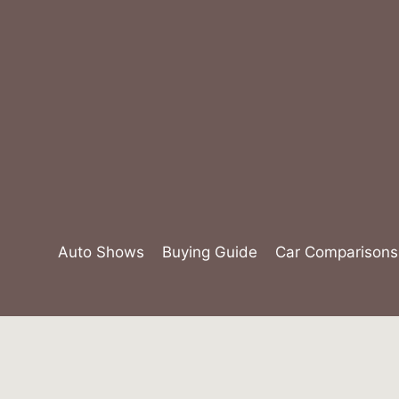
Skip
to
content
Auto Shows
Buying Guide
Car Comparisons