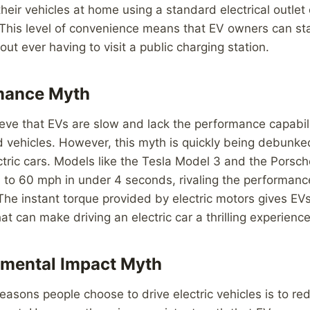
their vehicles at home using a standard electrical outlet
 This level of convenience means that EV owners can st
hout ever having to visit a public charging station.
mance Myth
ve that EVs are slow and lack the performance capabilit
vehicles. However, this myth is quickly being debunked
ctric cars. Models like the Tesla Model 3 and the Porsc
 to 60 mph in under 4 seconds, rivaling the performanc
The instant torque provided by electric motors gives EV
at can make driving an electric car a thrilling experience
nmental Impact Myth
easons people choose to drive electric vehicles is to red