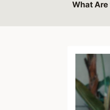
What Are