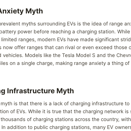
Anxiety Myth
revalent myths surrounding EVs is the idea of range anxi
 battery power before reaching a charging station. While 
 limited ranges, modern EVs have made significant stride
s now offer ranges that can rival or even exceed those of
vehicles. Models like the Tesla Model S and the Chevro
iles on a single charge, making range anxiety a thing of
g Infrastructure Myth
th is that there is a lack of charging infrastructure to
on of EVs. While it is true that the charging network is 
 thousands of charging stations across the country, wit
In addition to public charging stations, many EV owner