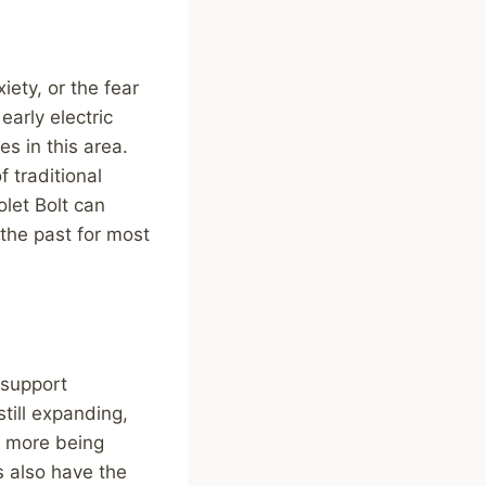
ety, or the fear
early electric
s in this area.
 traditional
let Bolt can
 the past for most
 support
still expanding,
h more being
s also have the