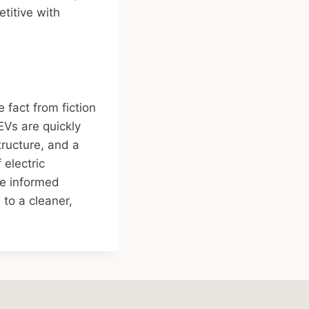
titive with
 fact from fiction
EVs are quickly
ructure, and a
electric
ke informed
 to a cleaner,