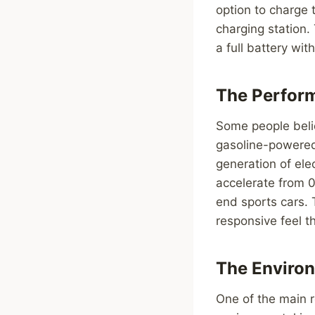
option to charge 
charging station.
a full battery wit
The Perfor
Some people belie
gasoline-powered 
generation of ele
accelerate from 0
end sports cars. 
responsive feel th
The Enviro
One of the main r