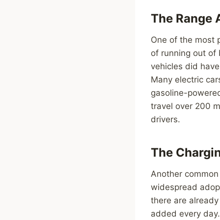
The Range 
One of the most p
of running out of
vehicles did have
Many electric car
gasoline-powered 
travel over 200 m
drivers.
The Chargin
Another common my
widespread adopti
there are already
added every day. 