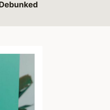
 Debunked