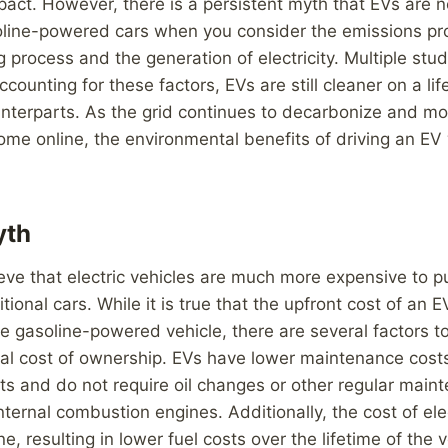
act. However, there is a persistent myth that EVs are n
oline-powered cars when you consider the emissions p
 process and the generation of electricity. Multiple st
counting for these factors, EVs are still cleaner on a lif
unterparts. As the grid continues to decarbonize and m
me online, the environmental benefits of driving an EV w
yth
eve that electric vehicles are much more expensive to 
tional cars. While it is true that the upfront cost of an 
e gasoline-powered vehicle, there are several factors 
tal cost of ownership. EVs have lower maintenance cost
s and do not require oil changes or other regular main
ternal combustion engines. Additionally, the cost of elect
e, resulting in lower fuel costs over the lifetime of the