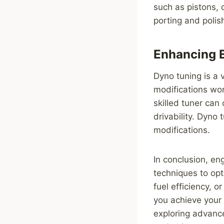
such as pistons, 
porting and polis
Enhancing E
Dyno tuning is a 
modifications wor
skilled tuner can
drivability. Dyno 
modifications.
In conclusion, en
techniques to opt
fuel efficiency, o
you achieve your
exploring advance