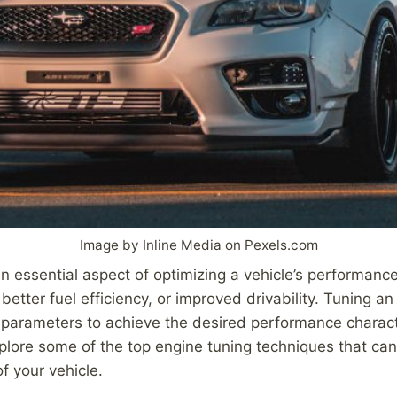
Image by Inline Media on Pexels.com
n essential aspect of optimizing a vehicle’s performance,
better fuel efficiency, or improved drivability. Tuning an
 parameters to achieve the desired performance character
explore some of the top engine tuning techniques that ca
of your vehicle.