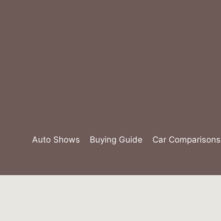
Skip
to
content
Auto Shows
Buying Guide
Car Comparisons