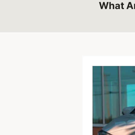
What Ar