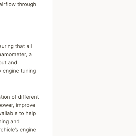
airflow through
uring that all
ynamometer, a
put and
ny engine tuning
tion of different
power, improve
vailable to help
ning and
ehicle’s engine