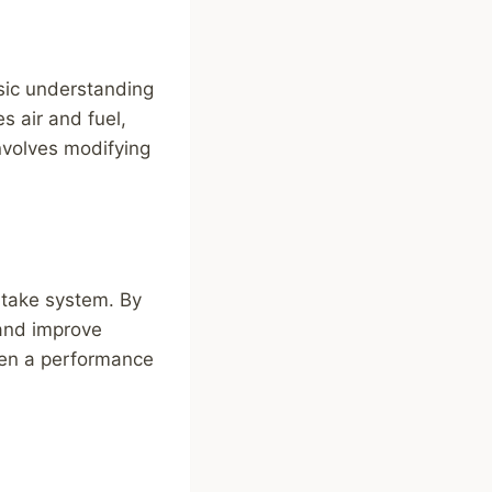
asic understanding
s air and fuel,
nvolves modifying
ntake system. By
 and improve
 even a performance