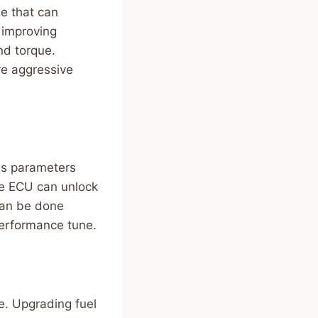
e that can
 improving
nd torque.
re aggressive
ous parameters
the ECU can unlock
can be done
performance tune.
e. Upgrading fuel