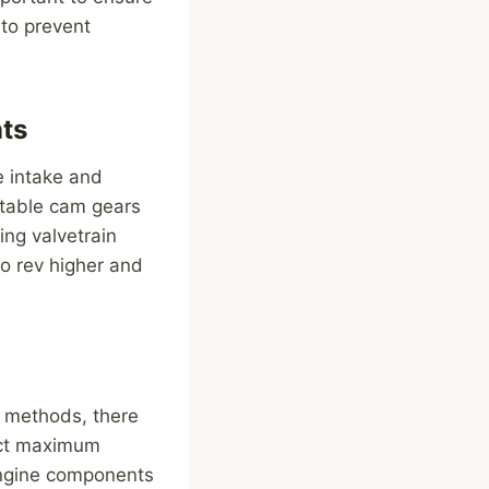
 to prevent
ts
e intake and
stable cam gears
ing valvetrain
to rev higher and
 methods, there
act maximum
engine components