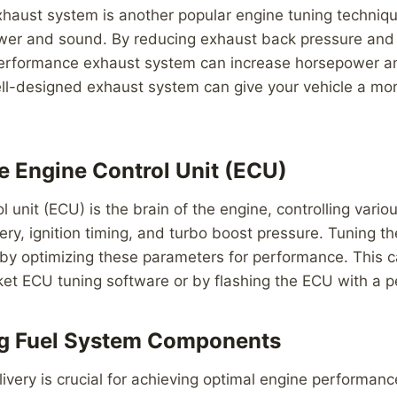
haust system is another popular engine tuning techniqu
er and sound. By reducing exhaust back pressure and
performance exhaust system can increase horsepower a
ell-designed exhaust system can give your vehicle a mo
he Engine Control Unit (ECU)
l unit (ECU) is the brain of the engine, controlling vari
very, ignition timing, and turbo boost pressure. Tuning 
 by optimizing these parameters for performance. This 
ket ECU tuning software or by flashing the ECU with a 
ng Fuel System Components
ivery is crucial for achieving optimal engine performanc