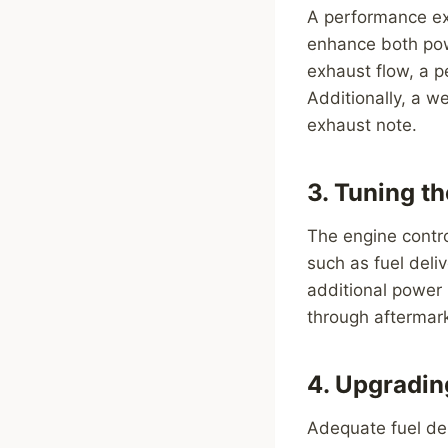
A performance ex
enhance both pow
exhaust flow, a 
Additionally, a w
exhaust note.
3. Tuning t
The engine contro
such as fuel deli
additional power
through aftermar
4. Upgradi
Adequate fuel del