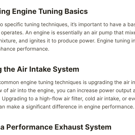
ng Engine Tuning Basics
to specific tuning techniques, it’s important to have a b
operates. An engine is essentially an air pump that mixe
xture, and ignites it to produce power. Engine tuning i
enhance performance.
g the Air Intake System
common engine tuning techniques is upgrading the air i
w of air into the engine, you can increase power output
 Upgrading to a high-flow air filter, cold air intake, or
an make a significant difference in engine performance.
ng a Performance Exhaust System