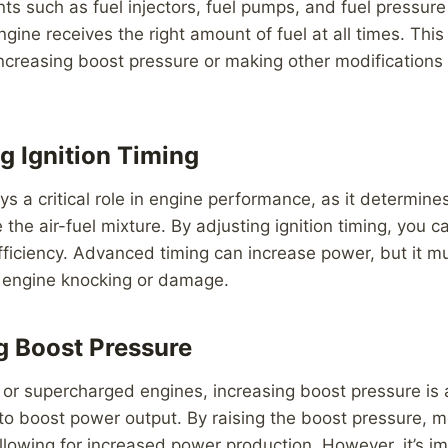
 such as fuel injectors, fuel pumps, and fuel pressure
gine receives the right amount of fuel at all times. This 
creasing boost pressure or making other modifications 
g Ignition Timing
lays a critical role in engine performance, as it determin
te the air-fuel mixture. By adjusting ignition timing, you
fficiency. Advanced timing can increase power, but it 
d engine knocking or damage.
ng Boost Pressure
 or supercharged engines, increasing boost pressure i
to boost power output. By raising the boost pressure, mo
allowing for increased power production. However, it’s i