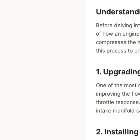
Understandi
Before delving in
of how an engine 
compresses the mi
this process to 
1. Upgradin
One of the most 
improving the flo
throttle response.
intake manifold c
2. Installi