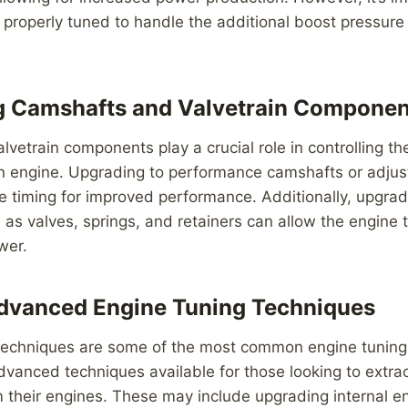
s properly tuned to handle the additional boost pressure
g Camshafts and Valvetrain Componen
vetrain components play a crucial role in controlling th
an engine. Upgrading to performance camshafts or adju
e timing for improved performance. Additionally, upgrad
s valves, springs, and retainers can allow the engine 
wer.
Advanced Engine Tuning Techniques
techniques are some of the most common engine tuning
dvanced techniques available for those looking to extr
 their engines. These may include upgrading internal 