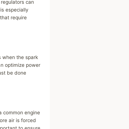
 regulators can
is especially
that require
es when the spark
 can optimize power
must be done
s a common engine
re air is forced
mportant to ensure