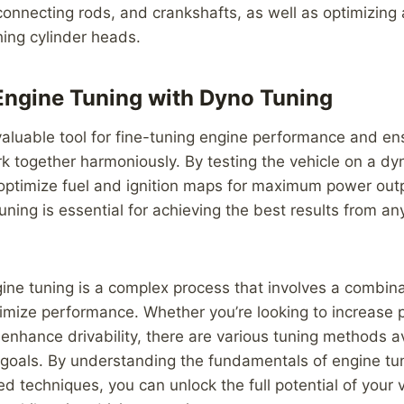
connecting rods, and crankshafts, as well as optimizing 
hing cylinder heads.
ngine Tuning with Dyno Tuning
valuable tool for fine-tuning engine performance and ens
k together harmoniously. By testing the vehicle on a d
 optimize fuel and ignition maps for maximum power out
tuning is essential for achieving the best results from a
gine tuning is a complex process that involves a combina
imize performance. Whether you’re looking to increase 
r enhance drivability, there are various tuning methods a
 goals. By understanding the fundamentals of engine tu
d techniques, you can unlock the full potential of your v