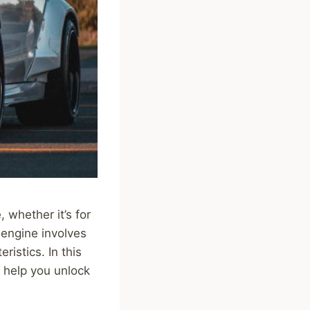
 whether it’s for
 engine involves
istics. In this
n help you unlock