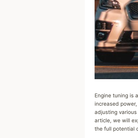
Engine tuning is a
increased power, 
adjusting various
article, we will 
the full potential 