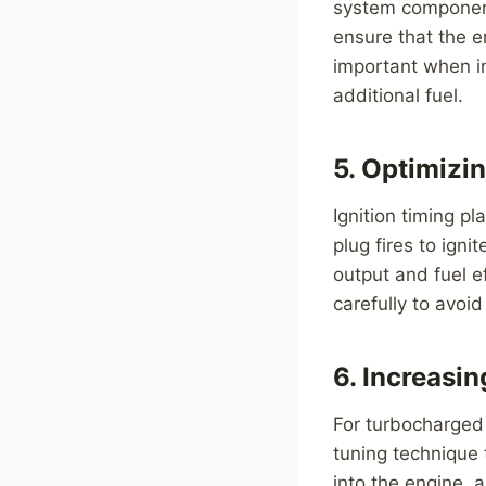
system components
ensure that the en
important when in
additional fuel.
5. Optimizin
Ignition timing p
plug fires to igni
output and fuel e
carefully to avoi
6. Increasi
For turbocharged
tuning technique 
into the engine, 