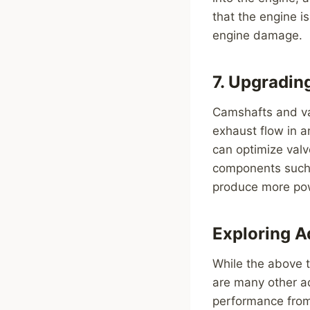
that the engine i
engine damage.
7. Upgradin
Camshafts and val
exhaust flow in 
can optimize valv
components such a
produce more po
Exploring 
While the above 
are many other a
performance from