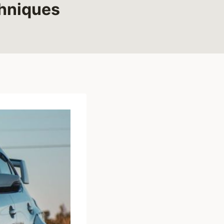
chniques