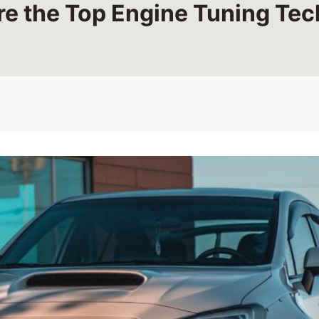
e the Top Engine Tuning Te