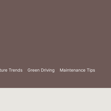
ture Trends
Green Driving
Maintenance Tips