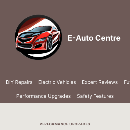
E-Auto Centre
DIY Repairs
Electric Vehicles
Expert Reviews
Fu
Performance Upgrades
Safety Features
PERFORMANCE UPGRADES