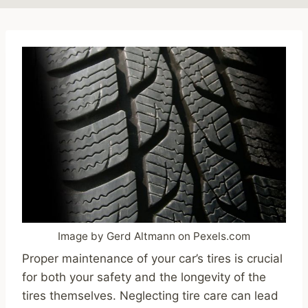
Image by Gerd Altmann on Pexels.com
Proper maintenance of your car’s tires is crucial
for both your safety and the longevity of the
tires themselves. Neglecting tire care can lead