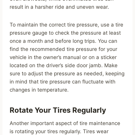
result in a harsher ride and uneven wear.
To maintain the correct tire pressure, use a tire
pressure gauge to check the pressure at least
once a month and before long trips. You can
find the recommended tire pressure for your
vehicle in the owner’s manual or on a sticker
located on the driver’s side door jamb. Make
sure to adjust the pressure as needed, keeping
in mind that tire pressure can fluctuate with
changes in temperature.
Rotate Your Tires Regularly
Another important aspect of tire maintenance
is rotating your tires regularly. Tires wear