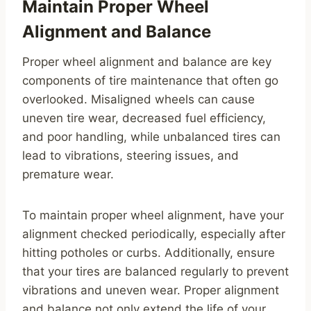
Maintain Proper Wheel
Alignment and Balance
Proper wheel alignment and balance are key
components of tire maintenance that often go
overlooked. Misaligned wheels can cause
uneven tire wear, decreased fuel efficiency,
and poor handling, while unbalanced tires can
lead to vibrations, steering issues, and
premature wear.
To maintain proper wheel alignment, have your
alignment checked periodically, especially after
hitting potholes or curbs. Additionally, ensure
that your tires are balanced regularly to prevent
vibrations and uneven wear. Proper alignment
and balance not only extend the life of your