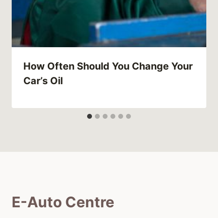
How Often Should You Change Your
Car’s Oil
E-Auto Centre