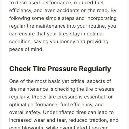
to decreased performance, reduced fuel
efficiency, and even accidents on the road. By
following some simple steps and incorporating
regular tire maintenance into your routine, you
can ensure that your tires stay in optimal
condition, saving you money and providing
peace of mind.
Check Tire Pressure Regularly
One of the most basic yet critical aspects of
tire maintenance is checking the tire pressure
regularly. Proper tire pressure is essential for
optimal performance, fuel efficiency, and
overall safety. Underinflated tires can lead to
increased wear and tear, reduced traction, and
even blowouts, while overinflated tires can