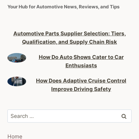
Your Hub for Automotive News, Reviews, and Tips
Automotive Parts Supplier Selection: Tiers,
Qualification, and Supply Chain Risk
How Do Auto Shows Cater to Car
Enthusiasts
How Does Adaptive Cruise Control
Improve Driving Safety
Search
for:
Home