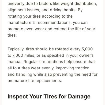
unevenly due to factors like weight distribution,
alignment issues, and driving habits. By
rotating your tires according to the
manufacturer’s recommendations, you can
promote even wear and extend the life of your
tires.
Typically, tires should be rotated every 5,000
to 7,000 miles, or as specified in your owner’s
manual. Regular tire rotations help ensure that
all four tires wear evenly, improving traction
and handling while also preventing the need for
premature tire replacements.
Inspect Your Tires for Damage