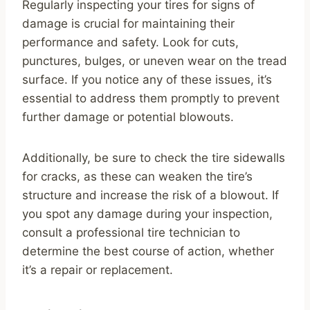
Regularly inspecting your tires for signs of
damage is crucial for maintaining their
performance and safety. Look for cuts,
punctures, bulges, or uneven wear on the tread
surface. If you notice any of these issues, it’s
essential to address them promptly to prevent
further damage or potential blowouts.
Additionally, be sure to check the tire sidewalls
for cracks, as these can weaken the tire’s
structure and increase the risk of a blowout. If
you spot any damage during your inspection,
consult a professional tire technician to
determine the best course of action, whether
it’s a repair or replacement.