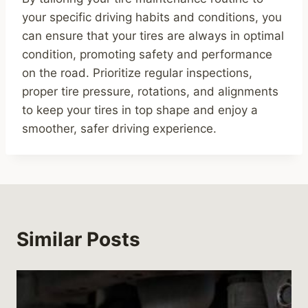
your specific driving habits and conditions, you
can ensure that your tires are always in optimal
condition, promoting safety and performance
on the road. Prioritize regular inspections,
proper tire pressure, rotations, and alignments
to keep your tires in top shape and enjoy a
smoother, safer driving experience.
Similar Posts