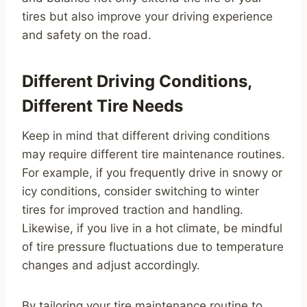
tires but also improve your driving experience
and safety on the road.
Different Driving Conditions,
Different Tire Needs
Keep in mind that different driving conditions
may require different tire maintenance routines.
For example, if you frequently drive in snowy or
icy conditions, consider switching to winter
tires for improved traction and handling.
Likewise, if you live in a hot climate, be mindful
of tire pressure fluctuations due to temperature
changes and adjust accordingly.
By tailoring your tire maintenance routine to