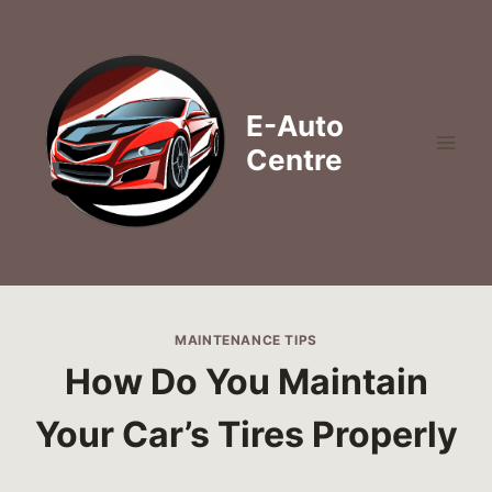
Skip
to
content
E-Auto
Centre
MAINTENANCE TIPS
How Do You Maintain
Your Car’s Tires Properly