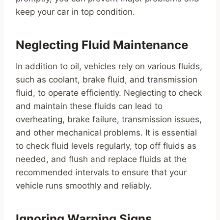
keep your car in top condition.
Neglecting Fluid Maintenance
In addition to oil, vehicles rely on various fluids,
such as coolant, brake fluid, and transmission
fluid, to operate efficiently. Neglecting to check
and maintain these fluids can lead to
overheating, brake failure, transmission issues,
and other mechanical problems. It is essential
to check fluid levels regularly, top off fluids as
needed, and flush and replace fluids at the
recommended intervals to ensure that your
vehicle runs smoothly and reliably.
Ignoring Warning Signs