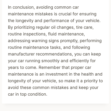
In conclusion, avoiding common car
maintenance mistakes is crucial for ensuring
the longevity and performance of your vehicle.
By prioritizing regular oil changes, tire care,
routine inspections, fluid maintenance,
addressing warning signs promptly, performing
routine maintenance tasks, and following
manufacturer recommendations, you can keep
your car running smoothly and efficiently for
years to come. Remember that proper car
maintenance is an investment in the health and
longevity of your vehicle, so make it a priority to
avoid these common mistakes and keep your
car in top condition.