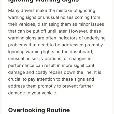
Many drivers make the mistake of ignoring
warning signs or unusual noises coming from
their vehicles, dismissing them as minor issues
that can be put off until later. However, these
warning signs are often indicators of underlying
problems that need to be addressed promptly.
Ignoring warning lights on the dashboard,
unusual noises, vibrations, or changes in
performance can result in more significant
damage and costly repairs down the line. It is
crucial to pay attention to these signs and
address them promptly to prevent further
damage to your vehicle.
Overlooking Routine