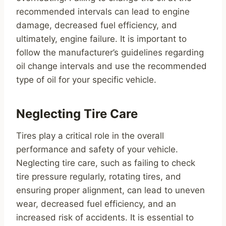
recommended intervals can lead to engine
damage, decreased fuel efficiency, and
ultimately, engine failure. It is important to
follow the manufacturer’s guidelines regarding
oil change intervals and use the recommended
type of oil for your specific vehicle.
Neglecting Tire Care
Tires play a critical role in the overall
performance and safety of your vehicle.
Neglecting tire care, such as failing to check
tire pressure regularly, rotating tires, and
ensuring proper alignment, can lead to uneven
wear, decreased fuel efficiency, and an
increased risk of accidents. It is essential to