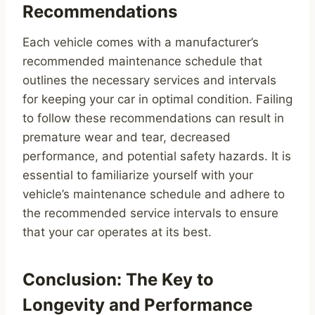
Recommendations
Each vehicle comes with a manufacturer’s
recommended maintenance schedule that
outlines the necessary services and intervals
for keeping your car in optimal condition. Failing
to follow these recommendations can result in
premature wear and tear, decreased
performance, and potential safety hazards. It is
essential to familiarize yourself with your
vehicle’s maintenance schedule and adhere to
the recommended service intervals to ensure
that your car operates at its best.
Conclusion: The Key to
Longevity and Performance