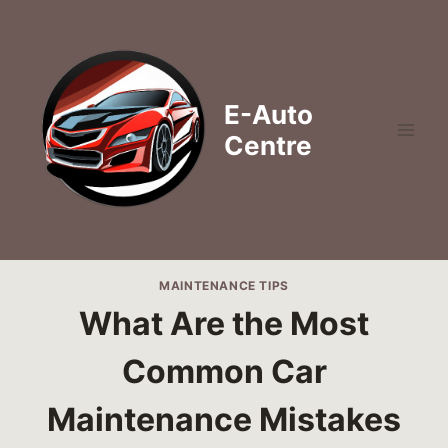
Skip
to
content
E-Auto
Centre
MAINTENANCE TIPS
What Are the Most
Common Car
Maintenance Mistakes