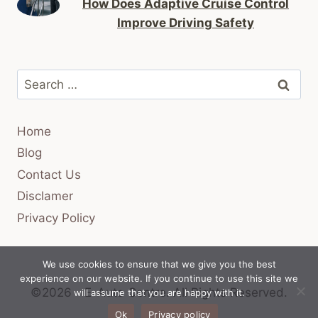
How Does Adaptive Cruise Control
Improve Driving Safety
Search
for:
Home
Blog
Contact Us
Disclamer
Privacy Policy
We use cookies to ensure that we give you the best
experience on our website. If you continue to use this site we
©2026 - E-Auto Centre.
All Rights Reserved.
will assume that you are happy with it.
Ok
Privacy policy