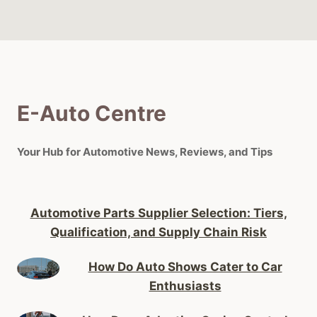
E-Auto Centre
Your Hub for Automotive News, Reviews, and Tips
Automotive Parts Supplier Selection: Tiers,
Qualification, and Supply Chain Risk
How Do Auto Shows Cater to Car
Enthusiasts