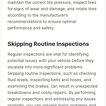
maintain the correct tire pressure, inspect tires
for signs of wear and damage, and rotate tires
according to the manufacturer’s
recommendations to ensure optimal
performance and safety.
Skipping Routine Inspections
Regular inspections are vital for identifying
potential issues with your vehicle before they
escalate into more significant problems.
Skipping routine inspections, such as checking
fluid levels, inspecting belts and hoses, and
examining the brakes, can result in unexpected
breakdowns and costly repairs. By performing
regular inspections and addressing any issues
promptly, you can prevent major problems and