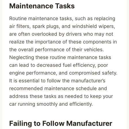
Maintenance Tasks
Routine maintenance tasks, such as replacing
air filters, spark plugs, and windshield wipers,
are often overlooked by drivers who may not
realize the importance of these components in
the overall performance of their vehicles.
Neglecting these routine maintenance tasks
can lead to decreased fuel efficiency, poor
engine performance, and compromised safety.
It is essential to follow the manufacturer’s
recommended maintenance schedule and
address these tasks as needed to keep your
car running smoothly and efficiently.
Failing to Follow Manufacturer