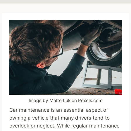
Image by Malte Luk on Pexels.com
Car maintenance is an essential aspect of
owning a vehicle that many drivers tend to
overlook or neglect. While regular maintenance