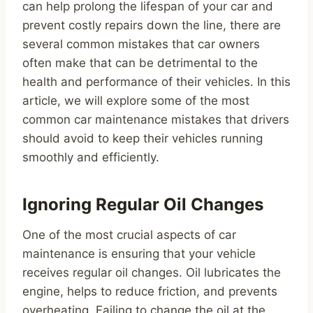
can help prolong the lifespan of your car and
prevent costly repairs down the line, there are
several common mistakes that car owners
often make that can be detrimental to the
health and performance of their vehicles. In this
article, we will explore some of the most
common car maintenance mistakes that drivers
should avoid to keep their vehicles running
smoothly and efficiently.
Ignoring Regular Oil Changes
One of the most crucial aspects of car
maintenance is ensuring that your vehicle
receives regular oil changes. Oil lubricates the
engine, helps to reduce friction, and prevents
overheating. Failing to change the oil at the