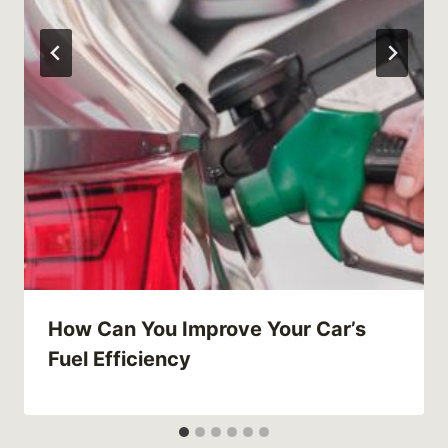
How Can You Improve Your Car’s
Fuel Efficiency