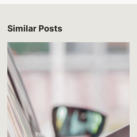
Similar Posts