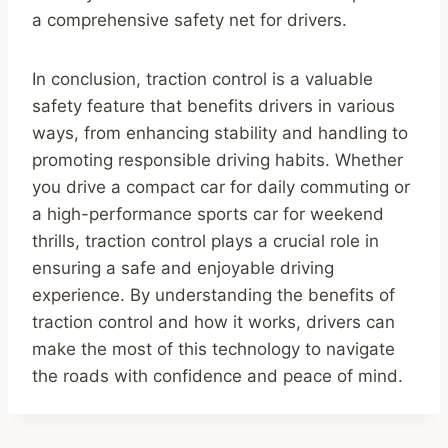
a comprehensive safety net for drivers.
In conclusion, traction control is a valuable
safety feature that benefits drivers in various
ways, from enhancing stability and handling to
promoting responsible driving habits. Whether
you drive a compact car for daily commuting or
a high-performance sports car for weekend
thrills, traction control plays a crucial role in
ensuring a safe and enjoyable driving
experience. By understanding the benefits of
traction control and how it works, drivers can
make the most of this technology to navigate
the roads with confidence and peace of mind.