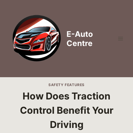
Skip
to
content
E-Auto
Centre
SAFETY FEATURES
How Does Traction
Control Benefit Your
Driving