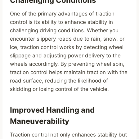
Challenging Conditions
One of the primary advantages of traction
control is its ability to enhance stability in
challenging driving conditions. Whether you
encounter slippery roads due to rain, snow, or
ice, traction control works by detecting wheel
slippage and adjusting power delivery to the
wheels accordingly. By preventing wheel spin,
traction control helps maintain traction with the
road surface, reducing the likelihood of
skidding or losing control of the vehicle.
Improved Handling and
Maneuverability
Traction control not only enhances stability but