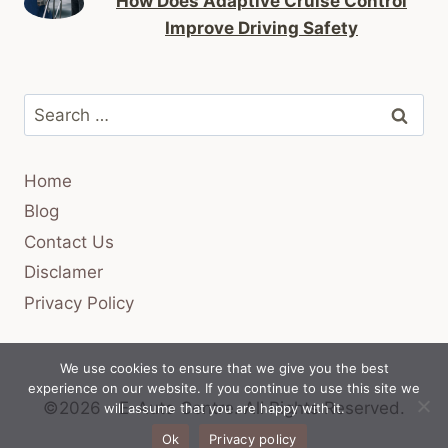
How Does Adaptive Cruise Control
Improve Driving Safety
Search
for:
Home
Blog
Contact Us
Disclamer
Privacy Policy
We use cookies to ensure that we give you the best
experience on our website. If you continue to use this site we
©2026 - E-Auto Centre.
All Rights Reserved.
will assume that you are happy with it.
Ok
Privacy policy