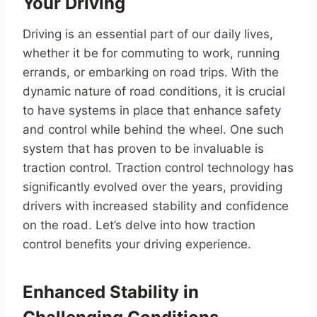
Your Driving
Driving is an essential part of our daily lives,
whether it be for commuting to work, running
errands, or embarking on road trips. With the
dynamic nature of road conditions, it is crucial
to have systems in place that enhance safety
and control while behind the wheel. One such
system that has proven to be invaluable is
traction control. Traction control technology has
significantly evolved over the years, providing
drivers with increased stability and confidence
on the road. Let’s delve into how traction
control benefits your driving experience.
Enhanced Stability in