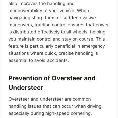
also improves the handling and
maneuverability of your vehicle. When
navigating sharp turns or sudden evasive
maneuvers, traction control ensures that power
is distributed effectively to all wheels, helping
you maintain control and stay on course. This
feature is particularly beneficial in emergency
situations where quick, precise handling is
essential to avoid accidents.
Prevention of Oversteer and
Understeer
Oversteer and understeer are common
handling issues that can occur when driving,
especially during high-speed cornering.