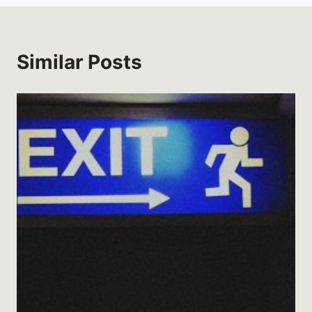
Similar Posts