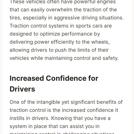
These vehicles often have powerful engines
that can easily overwhelm the traction of the
tires, especially in aggressive driving situations.
Traction control systems in sports cars are
designed to optimize performance by
delivering power efficiently to the wheels,
allowing drivers to push the limits of their
vehicles while maintaining control and safety.
Increased Confidence for
Drivers
One of the intangible yet significant benefits of
traction control is the increased confidence it
instills in drivers. Knowing that you have a
system in place that can assist you in