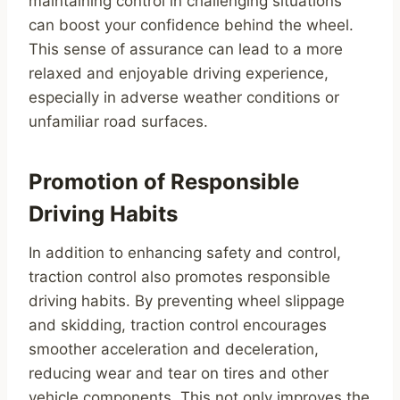
maintaining control in challenging situations
can boost your confidence behind the wheel.
This sense of assurance can lead to a more
relaxed and enjoyable driving experience,
especially in adverse weather conditions or
unfamiliar road surfaces.
Promotion of Responsible
Driving Habits
In addition to enhancing safety and control,
traction control also promotes responsible
driving habits. By preventing wheel slippage
and skidding, traction control encourages
smoother acceleration and deceleration,
reducing wear and tear on tires and other
vehicle components. This not only improves the