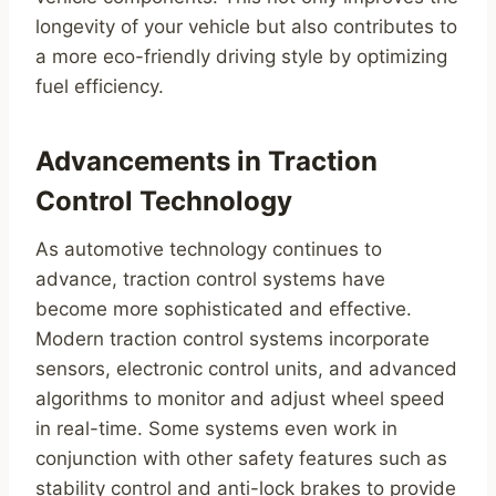
longevity of your vehicle but also contributes to
a more eco-friendly driving style by optimizing
fuel efficiency.
Advancements in Traction
Control Technology
As automotive technology continues to
advance, traction control systems have
become more sophisticated and effective.
Modern traction control systems incorporate
sensors, electronic control units, and advanced
algorithms to monitor and adjust wheel speed
in real-time. Some systems even work in
conjunction with other safety features such as
stability control and anti-lock brakes to provide