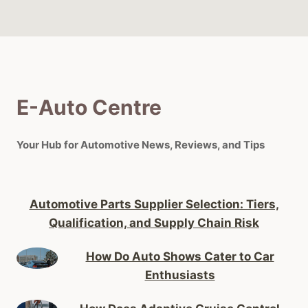
E-Auto Centre
Your Hub for Automotive News, Reviews, and Tips
Automotive Parts Supplier Selection: Tiers,
Qualification, and Supply Chain Risk
How Do Auto Shows Cater to Car
Enthusiasts