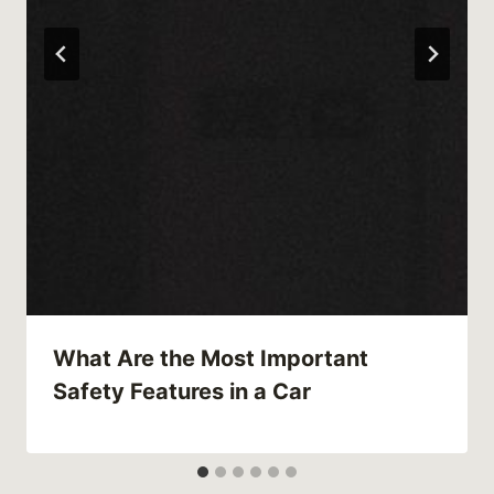
What Are the Most Important
Safety Features in a Car