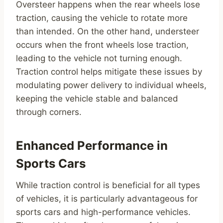
Oversteer happens when the rear wheels lose
traction, causing the vehicle to rotate more
than intended. On the other hand, understeer
occurs when the front wheels lose traction,
leading to the vehicle not turning enough.
Traction control helps mitigate these issues by
modulating power delivery to individual wheels,
keeping the vehicle stable and balanced
through corners.
Enhanced Performance in
Sports Cars
While traction control is beneficial for all types
of vehicles, it is particularly advantageous for
sports cars and high-performance vehicles.