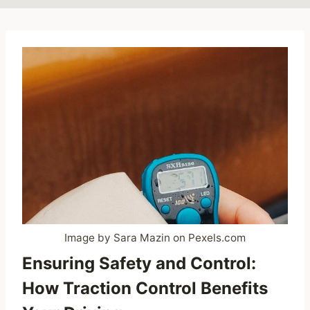
Image by Sara Mazin on Pexels.com
Ensuring Safety and Control:
How Traction Control Benefits