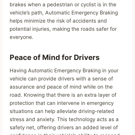
brakes when a pedestrian or cyclist is in the
vehicle’s path, Automatic Emergency Braking
helps minimize the risk of accidents and
potential injuries, making the roads safer for
everyone.
Peace of Mind for Drivers
Having Automatic Emergency Braking in your
vehicle can provide drivers with a sense of
assurance and peace of mind while on the
road. Knowing that there is an extra layer of
protection that can intervene in emergency
situations can help alleviate driving-related
stress and anxiety. This technology acts as a
safety net, offering drivers an added level of