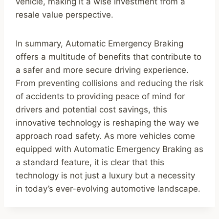
vehicle, making it a wise investment from a
resale value perspective.
In summary, Automatic Emergency Braking
offers a multitude of benefits that contribute to
a safer and more secure driving experience.
From preventing collisions and reducing the risk
of accidents to providing peace of mind for
drivers and potential cost savings, this
innovative technology is reshaping the way we
approach road safety. As more vehicles come
equipped with Automatic Emergency Braking as
a standard feature, it is clear that this
technology is not just a luxury but a necessity
in today’s ever-evolving automotive landscape.