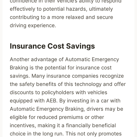
confidence in their vehicle’s ability to respond
effectively to potential hazards, ultimately
contributing to a more relaxed and secure
driving experience.
Insurance Cost Savings
Another advantage of Automatic Emergency
Braking is the potential for insurance cost
savings. Many insurance companies recognize
the safety benefits of this technology and offer
discounts to policyholders with vehicles
equipped with AEB. By investing in a car with
Automatic Emergency Braking, drivers may be
eligible for reduced premiums or other
incentives, making it a financially beneficial
choice in the long run. This not only promotes