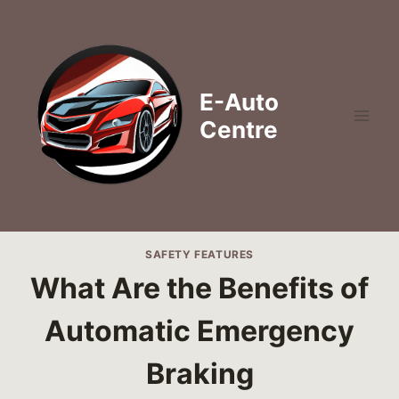
Skip
to
content
E-Auto
Centre
SAFETY FEATURES
What Are the Benefits of
Automatic Emergency
Braking