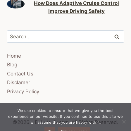
How Does Adaptive Cruise Control
Improve Driving Safety
Search
for:
Home
Blog
Contact Us
Disclamer
Privacy Policy
We use cookies to ensure that we give you the best
experience on our website. If you continue to use this site we
©2026 - E-Auto Centre.
All Rights Reserved.
will assume that you are happy with it.