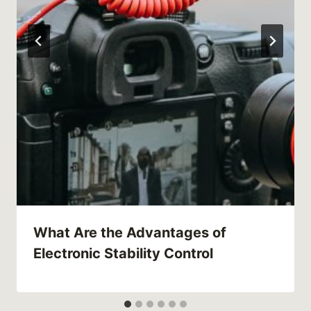
What Are the Advantages of
Electronic Stability Control