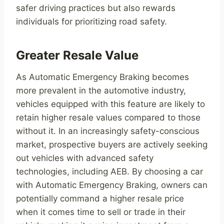
safer driving practices but also rewards
individuals for prioritizing road safety.
Greater Resale Value
As Automatic Emergency Braking becomes
more prevalent in the automotive industry,
vehicles equipped with this feature are likely to
retain higher resale values compared to those
without it. In an increasingly safety-conscious
market, prospective buyers are actively seeking
out vehicles with advanced safety
technologies, including AEB. By choosing a car
with Automatic Emergency Braking, owners can
potentially command a higher resale price
when it comes time to sell or trade in their