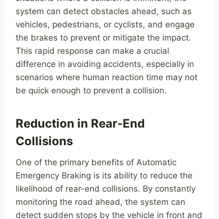
system can detect obstacles ahead, such as
vehicles, pedestrians, or cyclists, and engage
the brakes to prevent or mitigate the impact.
This rapid response can make a crucial
difference in avoiding accidents, especially in
scenarios where human reaction time may not
be quick enough to prevent a collision.
Reduction in Rear-End
Collisions
One of the primary benefits of Automatic
Emergency Braking is its ability to reduce the
likelihood of rear-end collisions. By constantly
monitoring the road ahead, the system can
detect sudden stops by the vehicle in front and