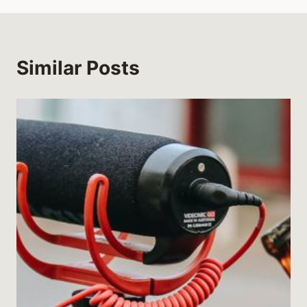
Similar Posts