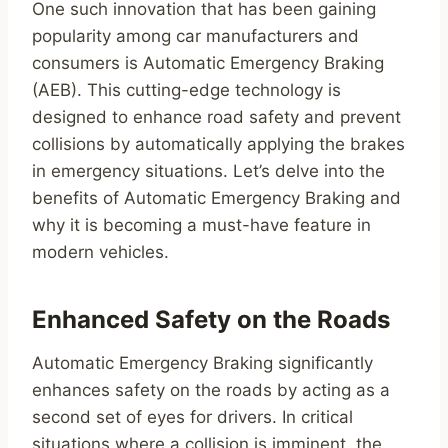
One such innovation that has been gaining
popularity among car manufacturers and
consumers is Automatic Emergency Braking
(AEB). This cutting-edge technology is
designed to enhance road safety and prevent
collisions by automatically applying the brakes
in emergency situations. Let’s delve into the
benefits of Automatic Emergency Braking and
why it is becoming a must-have feature in
modern vehicles.
Enhanced Safety on the Roads
Automatic Emergency Braking significantly
enhances safety on the roads by acting as a
second set of eyes for drivers. In critical
situations where a collision is imminent, the