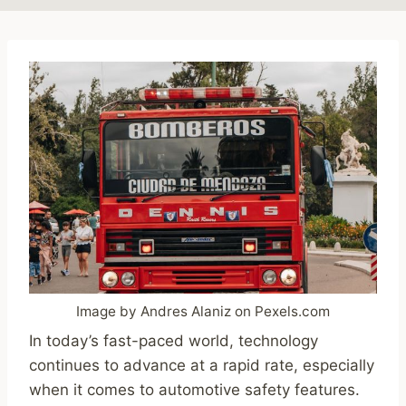
Image by Andres Alaniz on Pexels.com
In today’s fast-paced world, technology
continues to advance at a rapid rate, especially
when it comes to automotive safety features.