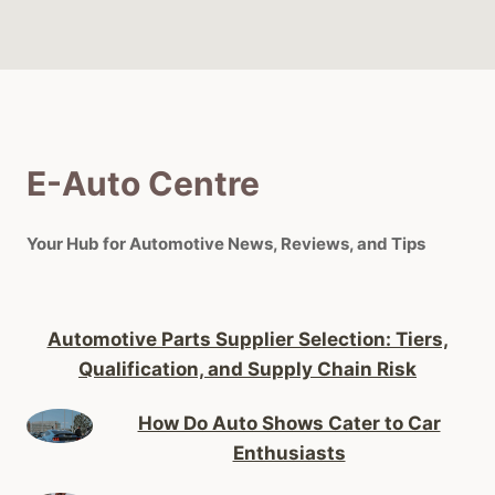
E-Auto Centre
Your Hub for Automotive News, Reviews, and Tips
Automotive Parts Supplier Selection: Tiers,
Qualification, and Supply Chain Risk
How Do Auto Shows Cater to Car
Enthusiasts