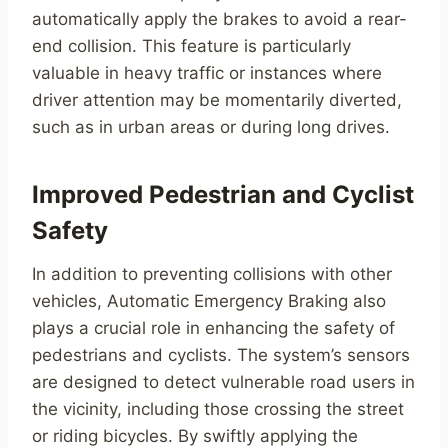
automatically apply the brakes to avoid a rear-
end collision. This feature is particularly
valuable in heavy traffic or instances where
driver attention may be momentarily diverted,
such as in urban areas or during long drives.
Improved Pedestrian and Cyclist
Safety
In addition to preventing collisions with other
vehicles, Automatic Emergency Braking also
plays a crucial role in enhancing the safety of
pedestrians and cyclists. The system’s sensors
are designed to detect vulnerable road users in
the vicinity, including those crossing the street
or riding bicycles. By swiftly applying the